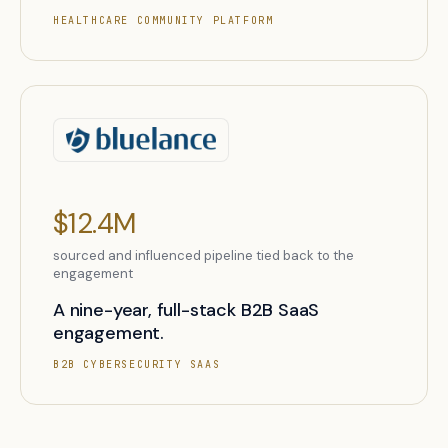
HEALTHCARE COMMUNITY PLATFORM
$12.4M
sourced and influenced pipeline tied back to the
engagement
A nine-year, full-stack B2B SaaS
engagement.
B2B CYBERSECURITY SAAS