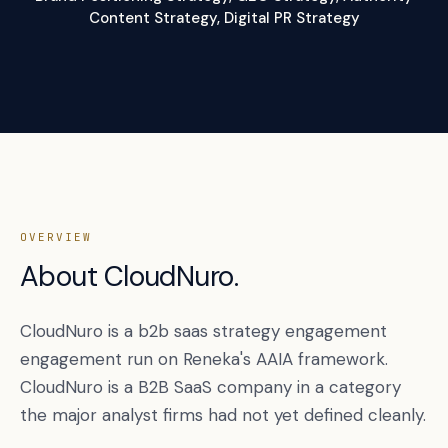
Content Strategy, Digital PR Strategy
OVERVIEW
About CloudNuro.
CloudNuro is a b2b saas strategy engagement
engagement run on Reneka's AAIA framework.
CloudNuro is a B2B SaaS company in a category
the major analyst firms had not yet defined cleanly.