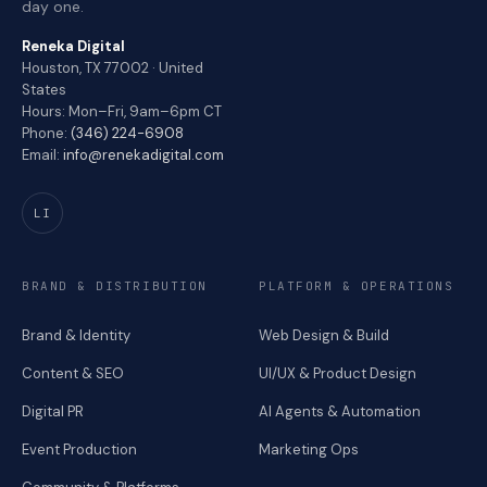
day one.
Reneka Digital
Houston, TX 77002 · United
States
Hours: Mon–Fri, 9am–6pm CT
Phone:
(346) 224-6908
Email:
info@renekadigital.com
LI
BRAND & DISTRIBUTION
PLATFORM & OPERATIONS
Brand & Identity
Web Design & Build
Content & SEO
UI/UX & Product Design
Digital PR
AI Agents & Automation
Event Production
Marketing Ops