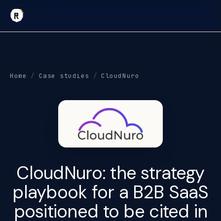
Reneka
Home
/
Case studies
/
CloudNuro
CloudNuro: the
strategy
playbook
for a B2B SaaS
positioned to be cited in