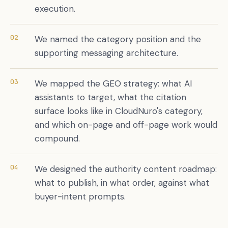
execution.
02
We named the category position and the
supporting messaging architecture.
03
We mapped the GEO strategy: what AI
assistants to target, what the citation
surface looks like in CloudNuro's category,
and which on-page and off-page work would
compound.
04
We designed the authority content roadmap:
what to publish, in what order, against what
buyer-intent prompts.