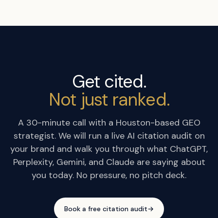
Get cited.
Not just ranked.
A 30-minute call with a Houston-based GEO
strategist. We will run a live AI citation audit on
your brand and walk you through what ChatGPT,
Perplexity, Gemini, and Claude are saying about
you today. No pressure, no pitch deck.
Book a free citation audit
→