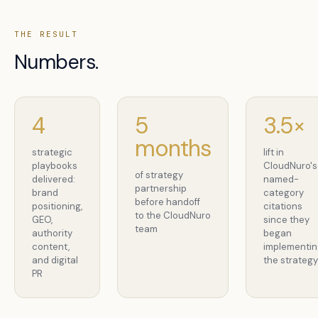
THE RESULT
Numbers.
4
5
3.5×
months
strategic
lift in
playbooks
CloudNuro's
of strategy
delivered:
named-
partnership
brand
category
before handoff
positioning,
citations
to the CloudNuro
GEO,
since they
team
authority
began
content,
implementi
and digital
the strateg
PR