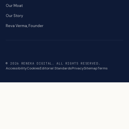
Our Moat
Our Story
Reva Verma, Founder
© 2026 RENEKA DIGITAL. ALL RIGHTS RESERVED.
Accessibility
Cookies
Editorial Standards
Privacy
Sitemap
Terms