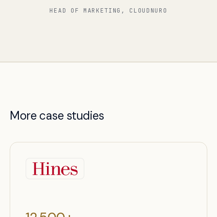
HEAD OF MARKETING, CLOUDNURO
More case studies