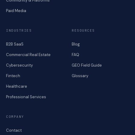
Community & Platforms
Paid Media
INDUSTRIES
RESOURCES
B2B SaaS
Blog
Commercial Real Estate
FAQ
Cybersecurity
GEO Field Guide
Fintech
Glossary
Healthcare
Professional Services
COMPANY
Contact