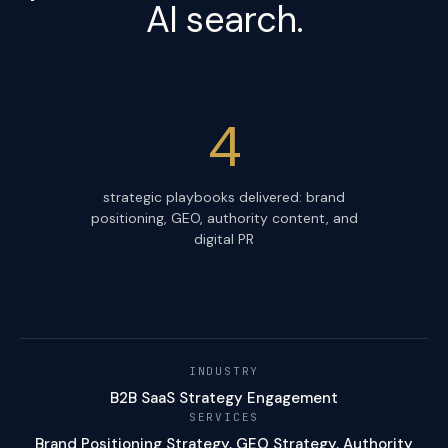
AI search.
4
strategic playbooks delivered: brand
positioning, GEO, authority content, and
digital PR
INDUSTRY
B2B SaaS Strategy Engagement
SERVICES
Brand Positioning Strategy, GEO Strategy, Authority