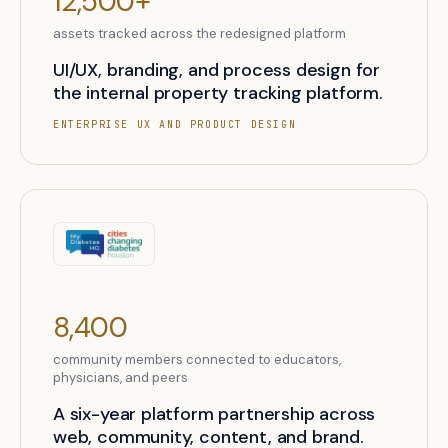
12,500+
assets tracked across the redesigned platform
UI/UX, branding, and process design for
the internal property tracking platform.
ENTERPRISE UX AND PRODUCT DESIGN
8,400
community members connected to educators,
physicians, and peers
A six-year platform partnership across
web, community, content, and brand.