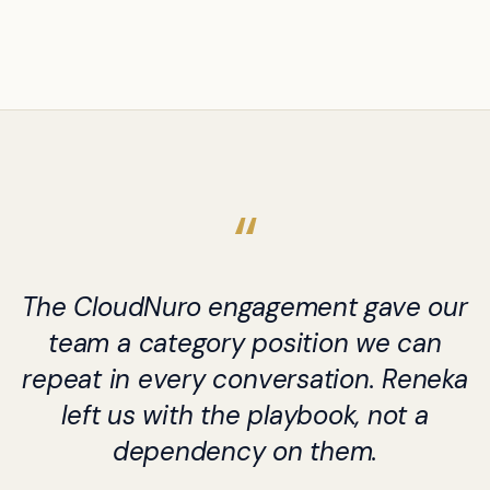
The CloudNuro engagement gave our
team a category position we can
repeat in every conversation. Reneka
left us with the playbook, not a
dependency on them.