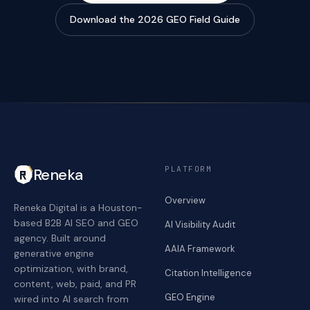
Download the 2026 GEO Field Guide
PLATFORM
Reneka
Overview
Reneka Digital is a Houston-
based B2B AI SEO and GEO
AI Visibility Audit
agency. Built around
AAIA Framework
generative engine
optimization, with brand,
Citation Intelligence
content, web, paid, and PR
GEO Engine
wired into AI search from