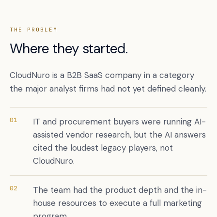
THE PROBLEM
Where they started.
CloudNuro is a B2B SaaS company in a category
the major analyst firms had not yet defined cleanly.
01
IT and procurement buyers were running AI-
Book a free citation audit
→
assisted vendor research, but the AI answers
cited the loudest legacy players, not
CloudNuro.
02
The team had the product depth and the in-
house resources to execute a full marketing
program.