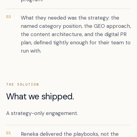
03
What they needed was the strategy: the
named category position, the GEO approach,
the content architecture, and the digital PR
plan, defined tightly enough for their team to
run with.
THE SOLUTION
What we shipped.
A strategy-only engagement.
01
Reneka delivered the playbooks, not the