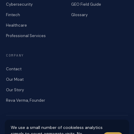
Cybersecurity
GEO Field Guide
Fintech
Glossary
Healthcare
Professional Services
COMPANY
Contact
Our Moat
Our Story
Reva Verma, Founder
We use a small number of cookieless analytics
signals to count aggregate visits. No