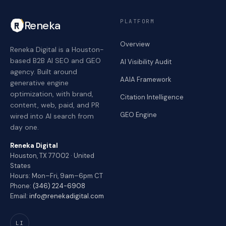
PLATFORM
Reneka
Overview
Reneka Digital is a Houston-
based B2B AI SEO and GEO
AI Visibility Audit
agency. Built around
AAIA Framework
generative engine
optimization, with brand,
Citation Intelligence
content, web, paid, and PR
GEO Engine
wired into AI search from
day one.
Reneka Digital
Houston, TX 77002 · United
States
Hours: Mon–Fri, 9am–6pm CT
Phone:
(346) 224-6908
Email:
info@renekadigital.com
LI