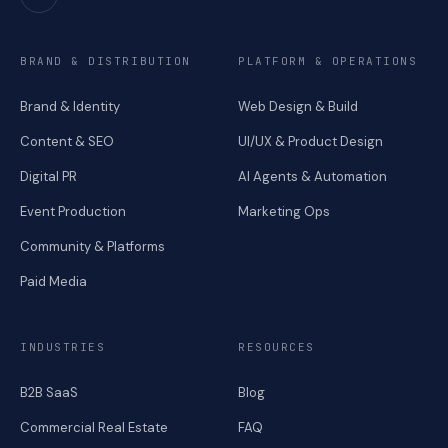
BRAND & DISTRIBUTION
PLATFORM & OPERATIONS
Brand & Identity
Web Design & Build
Content & SEO
UI/UX & Product Design
Digital PR
AI Agents & Automation
Event Production
Marketing Ops
Community & Platforms
Paid Media
INDUSTRIES
RESOURCES
B2B SaaS
Blog
Commercial Real Estate
FAQ