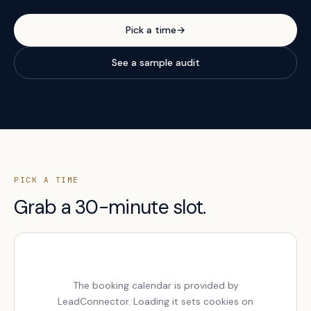
Pick a time
→
See a sample audit
PICK A TIME
Grab a 30-minute slot.
The booking calendar is provided by
LeadConnector. Loading it sets cookies on