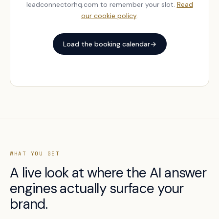
leadconnectorhq.com to remember your slot.
Read
our cookie policy
.
Load the booking calendar
→
WHAT YOU GET
A live look at where the AI answer
engines actually surface your
brand.