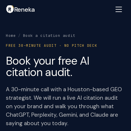
Reneka
Home
/
Book a citation audit
FREE 30-MINUTE AUDIT · NO PITCH DECK
Book your free AI
citation audit.
A 30-minute call with a Houston-based GEO
strategist. We will run a live AI citation audit
on your brand and walk you through what
ChatGPT, Perplexity, Gemini, and Claude are
saying about you today.