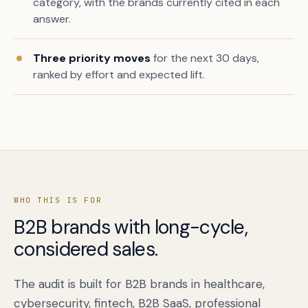
category, with the brands currently cited in each
answer.
Three priority moves
for the next 30 days,
ranked by effort and expected lift.
WHO THIS IS FOR
B2B brands with long-cycle,
considered sales.
The audit is built for B2B brands in healthcare,
cybersecurity, fintech, B2B SaaS, professional