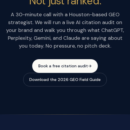
Not just ranked.
A 30-minute call with a Houston-based GEO
strategist. We will run a live AI citation audit on
your brand and walk you through what ChatGPT,
Perplexity, Gemini, and Claude are saying about
you today. No pressure, no pitch deck.
Book a free citation audit
→
Download the 2026 GEO Field Guide