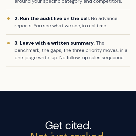
around your specific category and competitors.
2. Run the audit live on the call.
No advance
reports. You see what we see, in real time.
3. Leave with a written summary.
The
benchmark, the gaps, the three priority moves, in a
one-page write-up. No follow-up sales sequence.
Get cited.