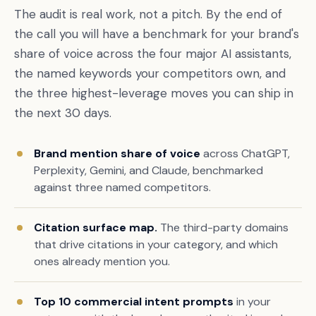
The audit is real work, not a pitch. By the end of
the call you will have a benchmark for your brand's
share of voice across the four major AI assistants,
the named keywords your competitors own, and
the three highest-leverage moves you can ship in
the next 30 days.
Brand mention share of voice
across ChatGPT,
Perplexity, Gemini, and Claude, benchmarked
Book a free citation audit
→
against three named competitors.
Citation surface map.
The third-party domains
that drive citations in your category, and which
ones already mention you.
Top 10 commercial intent prompts
in your