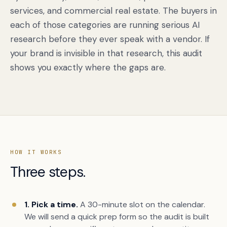
services, and commercial real estate. The buyers in
each of those categories are running serious AI
research before they ever speak with a vendor. If
your brand is invisible in that research, this audit
shows you exactly where the gaps are.
HOW IT WORKS
Three steps.
1. Pick a time.
A 30-minute slot on the calendar.
We will send a quick prep form so the audit is built