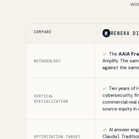
wor
COMPARE
RENEKA D
✓
The
AAIA Fr
Amplify. The sa
METHODOLOGY
against the same
✓
Ten years of 
cybersecurity, fi
VERTICAL
SPECIALIZATION
commercial real 
source equity in 
✓
AI answer engi
Claude). Traditi
OPTIMIZATION TARGET