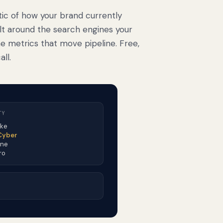
tic of how your brand currently
ilt around the search engines your
e metrics that move pipeline. Free,
ll.
TY
ike
 Cyber
One
ro