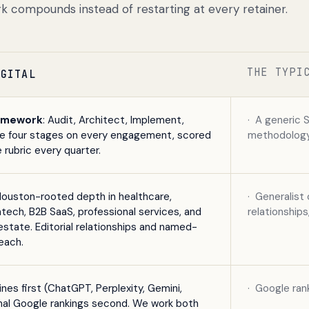
k compounds instead of restarting at every retainer.
THE TYPI
IGITAL
amework
: Audit, Architect, Implement,
·
A generic 
me four stages on every engagement, scored
methodology,
 rubric every quarter.
Houston-rooted depth in healthcare,
·
Generalist 
ntech, B2B SaaS, professional services, and
relationship
estate. Editorial relationships and named-
each.
nes first (ChatGPT, Perplexity, Gemini,
·
Google rank
onal Google rankings second. We work both