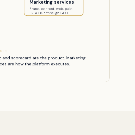
Marketing services
Brand, content, web, paid,
PR. All run through GEO.
PUTS
t and scorecard are the product. Marketing
ices are how the platform executes.