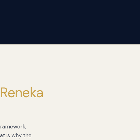
 Reneka
 framework,
at is why the