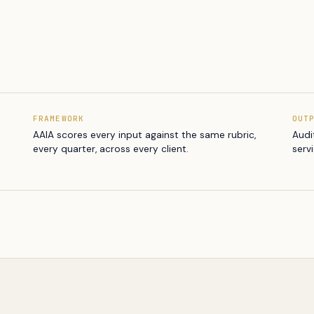
FRAMEWORK
OUT
AAIA scores every input against the same rubric,
Audi
every quarter, across every client.
serv