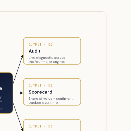
OUTPUT · 01
Audit
Live diagnostic across
the four major engines
OUTPUT · 02
e
Scorecard
gy
Share of voice + sentiment
er
tracked over time
nel
OUTPUT · 03