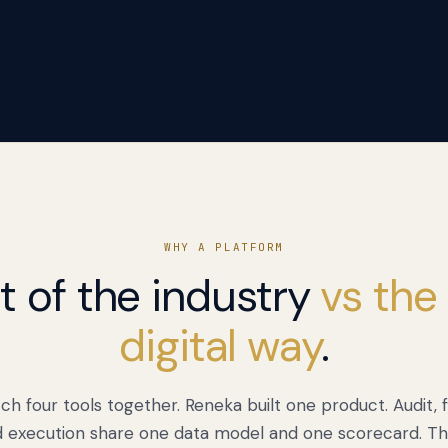
WHY A PLATFORM
t of the industry
vs the
digital way
.
ch four tools together. Reneka built one product. Audit,
d execution share one data model and one scorecard. Th