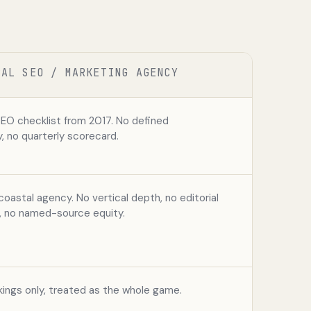
CAL SEO / MARKETING AGENCY
SEO checklist from 2017. No defined
 no quarterly scorecard.
coastal agency. No vertical depth, no editorial
s, no named-source equity.
ings only, treated as the whole game.