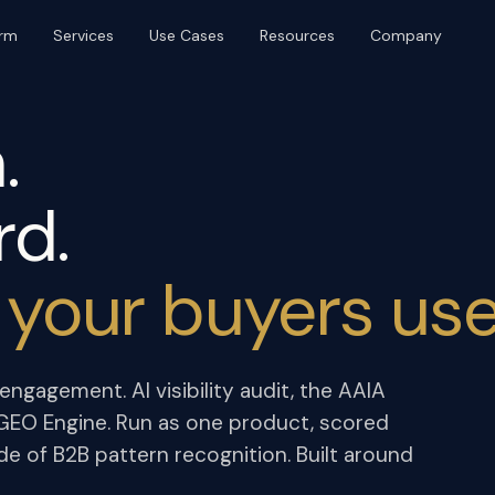
orm
Services
Use Cases
Resources
Company
BRAND & DISTRIBUTION
PLATFORM & OPERATIONS
Brand & Identity
Web Design & Build
.
Content & SEO
UI/UX & Product Design
Digital PR
AI Agents & Automation
rd.
Event Production
Marketing Ops
Community & Platforms
 your buyers use
Paid Media
ngagement. AI visibility audit, the AAIA
e GEO Engine. Run as one product, scored
de of B2B pattern recognition. Built around