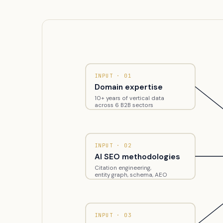
INPUT · 01
Domain expertise
10+ years of vertical data
across 6 B2B sectors
INPUT · 02
AI SEO methodologies
Citation engineering,
entity graph, schema, AEO
INPUT · 03