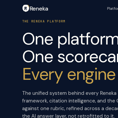
Reneka
Platf
THE RENEKA PLATFORM
One platform
One scoreca
Every engine
The unified system behind every Reneka e
framework, citation intelligence, and th
against one rubric, refined across a deca
the AI answer layer, not retrofitted to it.