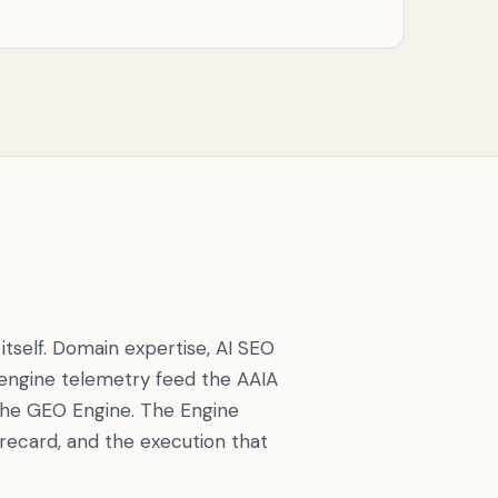
tself. Domain expertise, AI SEO
 engine telemetry feed the AAIA
the GEO Engine. The Engine
recard, and the execution that