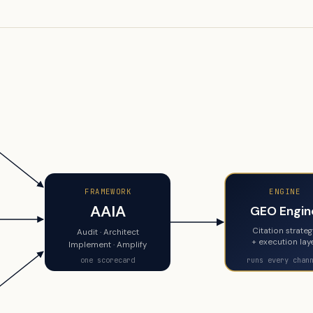
FRAMEWORK
ENGINE
AAIA
GEO Engin
Citation strate
Audit · Architect
+ execution lay
Implement · Amplify
one scorecard
runs every chan