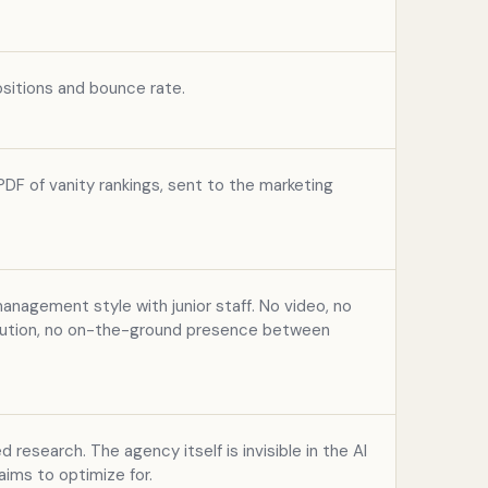
sitions and bounce rate.
DF of vanity rankings, sent to the marketing
nagement style with junior staff. No video, no
ibution, no on-the-ground presence between
d research. The agency itself is invisible in the AI
aims to optimize for.