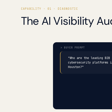
CAPABILITY · 01 · DIAGNOSTIC
The AI Visibility Aud
"Who are the leading B2B
cybersecurity platforms i
Houston?"