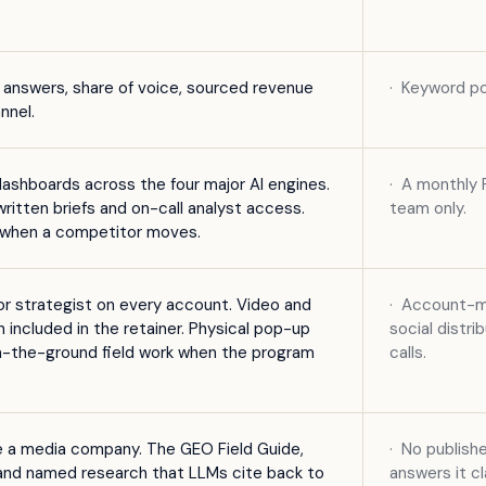
I answers, share of voice, sourced revenue
·
Keyword po
nnel.
dashboards across the four major AI engines.
·
A monthly P
itten briefs and on-call analyst access.
team only.
s when a competitor moves.
r strategist on every account. Video and
·
Account-ma
on included in the retainer. Physical pop-up
social distr
n-the-ground field work when the program
calls.
ke a media company. The GEO Field Guide,
·
No publishe
, and named research that LLMs cite back to
answers it cl