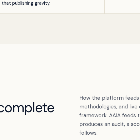
t that publishing gravity.
How the platform feeds i
complete
methodologies, and live
framework. AAIA feeds 
produces an audit, a sco
follows.