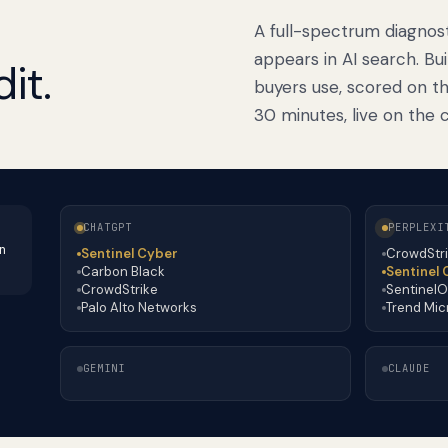
A full-spectrum diagnos
appears in AI search. Bu
it.
buyers use, scored on th
30 minutes, live on the ca
CHATGPT
PERPLEXI
n
Sentinel Cyber
CrowdStr
Carbon Black
Sentinel
CrowdStrike
Sentinel
Palo Alto Networks
Trend Mic
GEMINI
CLAUDE
Palo Alto Networks
CrowdStrike
Sentinel Cyber