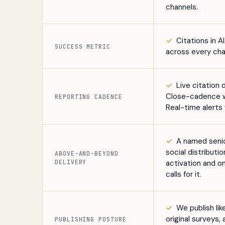
channels.
✓
Citations in A
SUCCESS METRIC
across every cha
✓
Live citation 
Close-cadence wr
REPORTING CADENCE
Real-time alert
✓
A named senio
social distributi
Book a free citation audit
→
ABOVE-AND-BEYOND
DELIVERY
activation and o
calls for it.
✓
We publish li
original surveys
PUBLISHING POSTURE