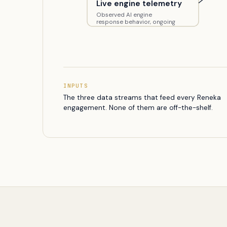
Live engine telemetry
Observed AI engine
response behavior, ongoing
INPUTS
The three data streams that feed every Reneka
engagement. None of them are off-the-shelf.