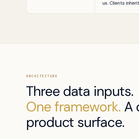
us. Clients inheri
ARCHITECTURE
Three data inputs.
One framework.
A 
product surface.