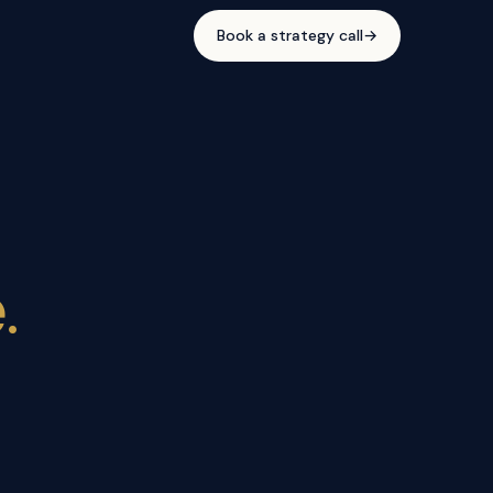
Book a strategy call
→
.