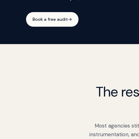
Book a free audit
→
See the architecture
→
The res
Most agencies stit
instrumentation, an