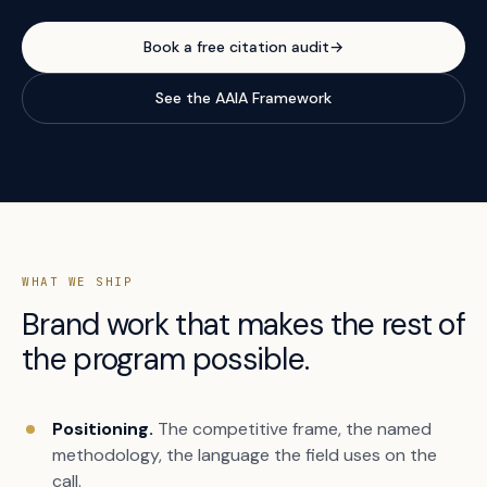
Book a free citation audit
→
See the AAIA Framework
WHAT WE SHIP
Brand work that makes the rest of
the program possible.
Positioning.
The competitive frame, the named
methodology, the language the field uses on the
call.