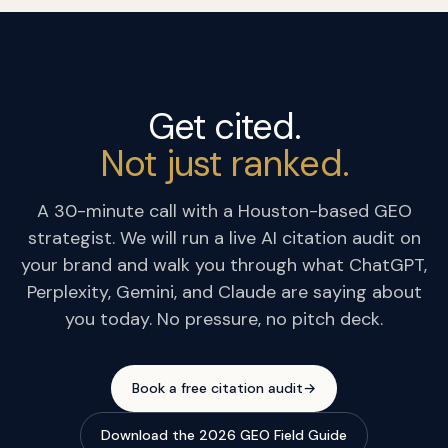
Get cited.
Not just ranked.
A 30-minute call with a Houston-based GEO
strategist. We will run a live AI citation audit on
your brand and walk you through what ChatGPT,
Perplexity, Gemini, and Claude are saying about
you today. No pressure, no pitch deck.
Book a free citation audit
→
Download the 2026 GEO Field Guide