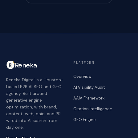
PLATFORM
Reneka
Overview
Reneka Digital is a Houston-
based B2B AI SEO and GEO
AI Visibility Audit
agency. Built around
AAIA Framework
generative engine
optimization, with brand,
Citation Intelligence
content, web, paid, and PR
GEO Engine
wired into AI search from
day one.