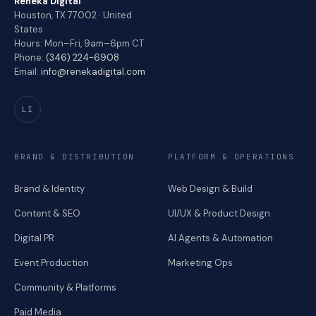
Reneka Digital
Houston, TX 77002 · United
States
Hours: Mon–Fri, 9am–6pm CT
Phone:
(346) 224-6908
Email:
info@renekadigital.com
LI
BRAND & DISTRIBUTION
PLATFORM & OPERATIONS
Brand & Identity
Web Design & Build
Content & SEO
UI/UX & Product Design
Digital PR
AI Agents & Automation
Event Production
Marketing Ops
Community & Platforms
Paid Media