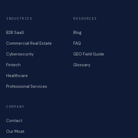
INDUSTRIES
RESOURCES
B2B SaaS
Blog
Commercial Real Estate
FAQ
Cybersecurity
GEO Field Guide
Fintech
Glossary
Healthcare
Professional Services
COMPANY
Contact
Our Moat