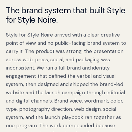
The brand system that built Style
for Style Noire.
Style for Style Noire arrived with a clear creative
point of view and no public-facing brand system to
carry it. The product was strong; the presentation
across web, press, social, and packaging was
inconsistent. We ran a full brand and identity
engagement that defined the verbal and visual
Book a free citation audit
→
system, then designed and shipped the brand-led
website and the launch campaign through editorial
and digital channels. Brand voice, wordmark, color,
type, photography direction, web design, social
system, and the launch playbook ran together as
one program. The work compounded because