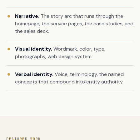
Narrative.
The story arc that runs through the
homepage, the service pages, the case studies, and
the sales deck.
Visual identity.
Wordmark, color, type,
photography, web design system.
Verbal identity.
Voice, terminology, the named
concepts that compound into entity authority.
FEATURED WORK