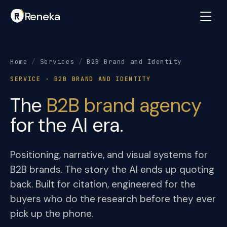
Reneka
Home
/
Services
/
B2B Brand and Identity
SERVICE · B2B BRAND AND IDENTITY
The
B2B brand agency
for the AI era.
Positioning, narrative, and visual systems for
B2B brands. The story the AI ends up quoting
back. Built for citation, engineered for the
buyers who do the research before they ever
pick up the phone.