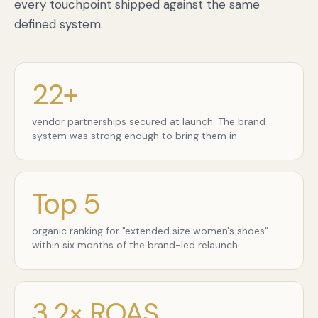
every touchpoint shipped against the same
defined system.
22+
vendor partnerships secured at launch. The brand
system was strong enough to bring them in
Top 5
organic ranking for "extended size women's shoes"
within six months of the brand-led relaunch
3.2× ROAS