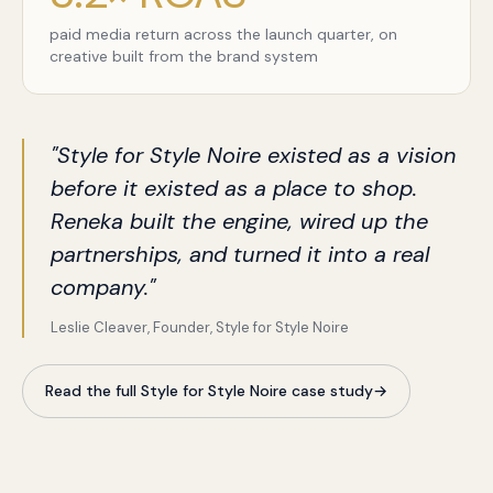
paid media return across the launch quarter, on
creative built from the brand system
"Style for Style Noire existed as a vision
before it existed as a place to shop.
Reneka built the engine, wired up the
partnerships, and turned it into a real
company."
Leslie Cleaver, Founder, Style for Style Noire
Read the full Style for Style Noire case study
→