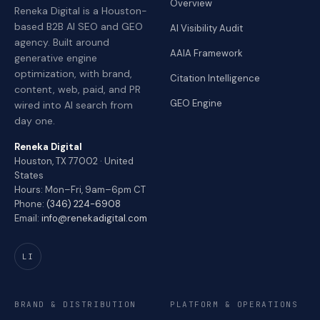
Overview
Reneka Digital is a Houston-
based B2B AI SEO and GEO
AI Visibility Audit
agency. Built around
AAIA Framework
generative engine
optimization, with brand,
Citation Intelligence
content, web, paid, and PR
GEO Engine
wired into AI search from
day one.
Reneka Digital
Houston, TX 77002 · United
States
Hours: Mon–Fri, 9am–6pm CT
Phone:
(346) 224-6908
Email:
info@renekadigital.com
LI
BRAND & DISTRIBUTION
PLATFORM & OPERATIONS