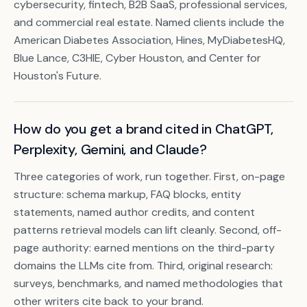
cybersecurity, fintech, B2B SaaS, professional services,
and commercial real estate. Named clients include the
American Diabetes Association, Hines, MyDiabetesHQ,
Blue Lance, C3HIE, Cyber Houston, and Center for
Houston's Future.
How do you get a brand cited in ChatGPT,
Perplexity, Gemini, and Claude?
Three categories of work, run together. First, on-page
structure: schema markup, FAQ blocks, entity
statements, named author credits, and content
patterns retrieval models can lift cleanly. Second, off-
page authority: earned mentions on the third-party
domains the LLMs cite from. Third, original research:
surveys, benchmarks, and named methodologies that
other writers cite back to your brand.