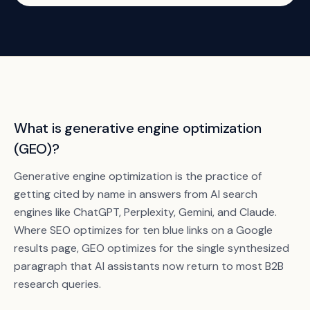
What is generative engine optimization
(GEO)?
Generative engine optimization is the practice of
getting cited by name in answers from AI search
engines like ChatGPT, Perplexity, Gemini, and Claude.
Where SEO optimizes for ten blue links on a Google
results page, GEO optimizes for the single synthesized
paragraph that AI assistants now return to most B2B
research queries.