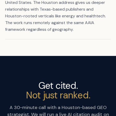
United States. The Houston address gives us deeper
relationships with Texas-based publishers and
Houston-rooted verticals like energy and healthtech.
The work runs remotely against the same AAIA
framework regardless of geography.
Get cited.
Not just ranked.
A 30-minute call with a Houston-based GEO
strategist. We will run a live AI citation audit on