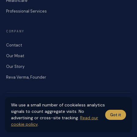
Healthcare
Professional Services
COMPANY
Contact
Our Moat
Our Story
Reva Verma, Founder
We use a small number of cookieless analytics
signals to count aggregate visits. No
Got it
© 2026 RENEKA DIGITAL. ALL RIGHTS RESERVED.
advertising or cross-site tracking.
Read our
Accessibility
Cookies
Editorial Standards
Privacy
Sitemap
Terms
cookie policy
.