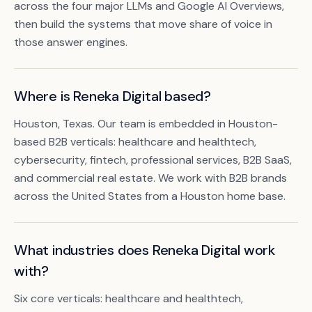
across the four major LLMs and Google AI Overviews,
then build the systems that move share of voice in
those answer engines.
Where is Reneka Digital based?
Houston, Texas. Our team is embedded in Houston-
based B2B verticals: healthcare and healthtech,
cybersecurity, fintech, professional services, B2B SaaS,
and commercial real estate. We work with B2B brands
Book a free citation audit
→
across the United States from a Houston home base.
What industries does Reneka Digital work
with?
Six core verticals: healthcare and healthtech,