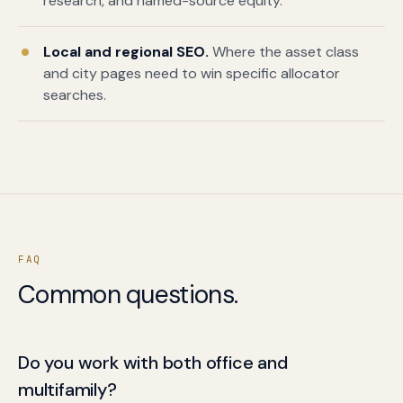
research, and named-source equity.
Local and regional SEO.
Where the asset class
and city pages need to win specific allocator
searches.
FAQ
Common questions.
Do you work with both office and
multifamily?