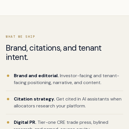
WHAT WE SHIP
Brand, citations, and tenant
intent.
Book a free citation audit
→
Brand and editorial.
Investor-facing and tenant-
facing positioning, narrative, and content.
Citation strategy.
Get cited in AI assistants when
allocators research your platform.
Digital PR.
Tier-one CRE trade press, bylined