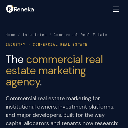
Reneka
Home
/
Industries
/
Commercial Real Estate
INDUSTRY · COMMERCIAL REAL ESTATE
The
commercial real
estate marketing
agency
.
Commercial real estate marketing for
institutional owners, investment platforms,
and major developers. Built for the way
capital allocators and tenants now research: