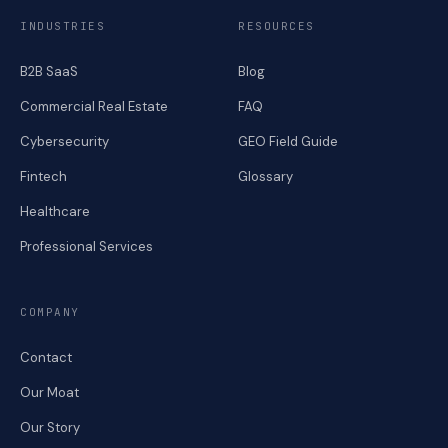
INDUSTRIES
RESOURCES
B2B SaaS
Blog
Commercial Real Estate
FAQ
Cybersecurity
GEO Field Guide
Fintech
Glossary
Healthcare
Professional Services
COMPANY
Contact
Our Moat
Our Story