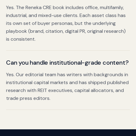
Yes. The Reneka CRE book includes office, multifamily,
industrial, and mixed-use clients. Each asset class has
its own set of buyer personas, but the underlying
playbook (brand, citation, digital PR, original research)
is consistent.
Can you handle institutional-grade content?
Yes. Our editorial team has writers with backgrounds in
institutional capital markets and has shipped published
research with REIT executives, capital allocators, and
trade press editors.