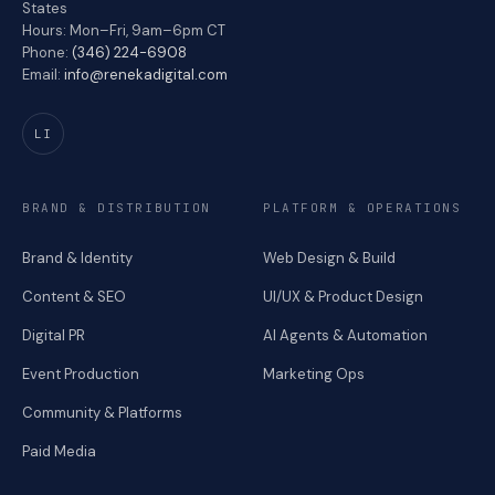
States
Hours: Mon–Fri, 9am–6pm CT
Phone:
(346) 224-6908
Email:
info@renekadigital.com
LI
BRAND & DISTRIBUTION
PLATFORM & OPERATIONS
Brand & Identity
Web Design & Build
Content & SEO
UI/UX & Product Design
Digital PR
AI Agents & Automation
Event Production
Marketing Ops
Community & Platforms
Paid Media