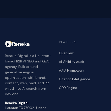
PLATFORM
Reneka
Overview
Reneka Digital is a Houston-
based B2B AI SEO and GEO
AI Visibility Audit
agency. Built around
AAIA Framework
generative engine
optimization, with brand,
Citation Intelligence
content, web, paid, and PR
GEO Engine
wired into AI search from
day one.
Reneka Digital
Houston, TX 77002 · United