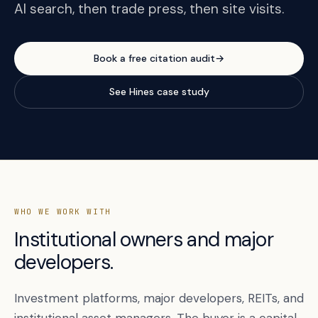
AI search, then trade press, then site visits.
Book a free citation audit
→
See Hines case study
WHO WE WORK WITH
Institutional owners and major
developers.
Investment platforms, major developers, REITs, and