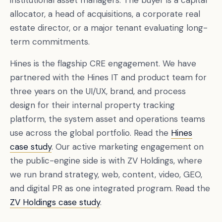
institutional asset managers. The buyer is a capital
allocator, a head of acquisitions, a corporate real
estate director, or a major tenant evaluating long-
term commitments.
Hines is the flagship CRE engagement. We have
partnered with the Hines IT and product team for
three years on the UI/UX, brand, and process
design for their internal property tracking
platform, the system asset and operations teams
use across the global portfolio. Read the
Hines
case study
. Our active marketing engagement on
the public-engine side is with ZV Holdings, where
we run brand strategy, web, content, video, GEO,
and digital PR as one integrated program. Read the
ZV Holdings case study
.