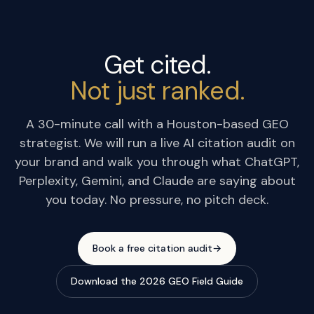
Get cited.
Not just ranked.
A 30-minute call with a Houston-based GEO
strategist. We will run a live AI citation audit on
your brand and walk you through what ChatGPT,
Perplexity, Gemini, and Claude are saying about
you today. No pressure, no pitch deck.
Book a free citation audit
→
Download the 2026 GEO Field Guide