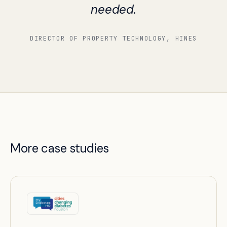
needed.
DIRECTOR OF PROPERTY TECHNOLOGY, HINES
More case studies