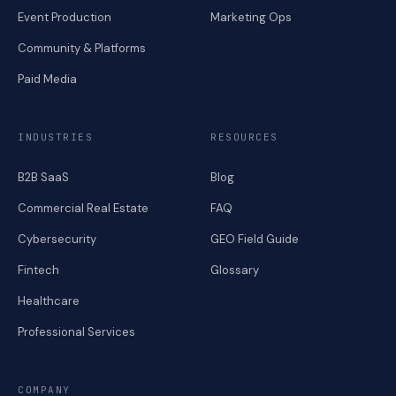
Event Production
Marketing Ops
Community & Platforms
Paid Media
INDUSTRIES
RESOURCES
B2B SaaS
Blog
Commercial Real Estate
FAQ
Cybersecurity
GEO Field Guide
Fintech
Glossary
Healthcare
Professional Services
COMPANY