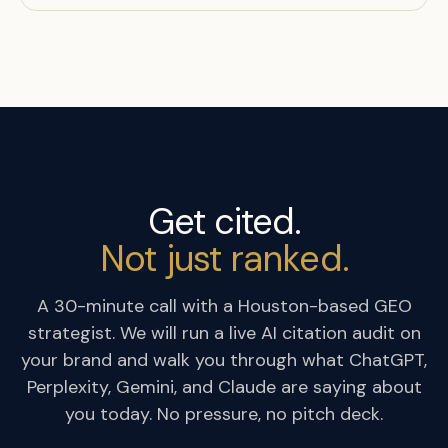
Get cited.
Not just ranked.
A 30-minute call with a Houston-based GEO
strategist. We will run a live AI citation audit on
your brand and walk you through what ChatGPT,
Perplexity, Gemini, and Claude are saying about
you today. No pressure, no pitch deck.