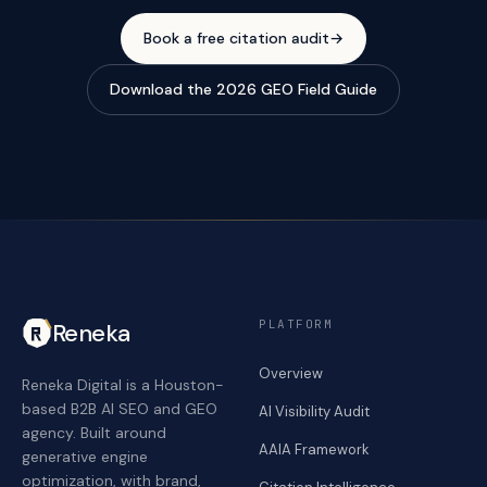
Book a free citation audit
→
Download the 2026 GEO Field Guide
PLATFORM
Reneka
Overview
Reneka Digital is a Houston-
based B2B AI SEO and GEO
AI Visibility Audit
agency. Built around
AAIA Framework
generative engine
optimization, with brand,