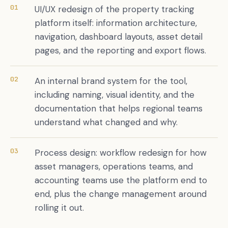
01
UI/UX redesign of the property tracking
platform itself: information architecture,
navigation, dashboard layouts, asset detail
pages, and the reporting and export flows.
02
An internal brand system for the tool,
including naming, visual identity, and the
documentation that helps regional teams
understand what changed and why.
03
Process design: workflow redesign for how
asset managers, operations teams, and
accounting teams use the platform end to
end, plus the change management around
rolling it out.