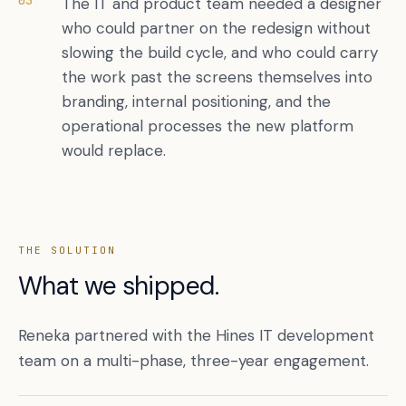
03
The IT and product team needed a designer
who could partner on the redesign without
slowing the build cycle, and who could carry
the work past the screens themselves into
branding, internal positioning, and the
operational processes the new platform
would replace.
THE SOLUTION
What we shipped.
Reneka partnered with the Hines IT development
team on a multi-phase, three-year engagement.