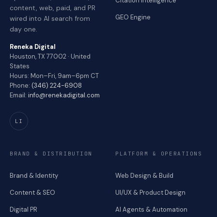
Citation Intelligence
content, web, paid, and PR
GEO Engine
wired into AI search from
day one.
Reneka Digital
Houston, TX 77002 · United
States
Hours: Mon–Fri, 9am–6pm CT
Phone:
(346) 224-6908
Email:
info@renekadigital.com
LI
BRAND & DISTRIBUTION
PLATFORM & OPERATIONS
Brand & Identity
Web Design & Build
Content & SEO
UI/UX & Product Design
Digital PR
AI Agents & Automation