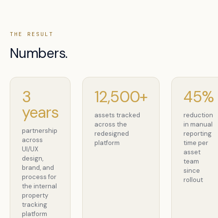
THE RESULT
Numbers.
3
12,500+
45%
years
assets tracked
reduction
across the
in manual
partnership
redesigned
reporting
across
platform
time per
UI/UX
asset
design,
team
brand, and
since
process for
rollout
the internal
property
tracking
platform