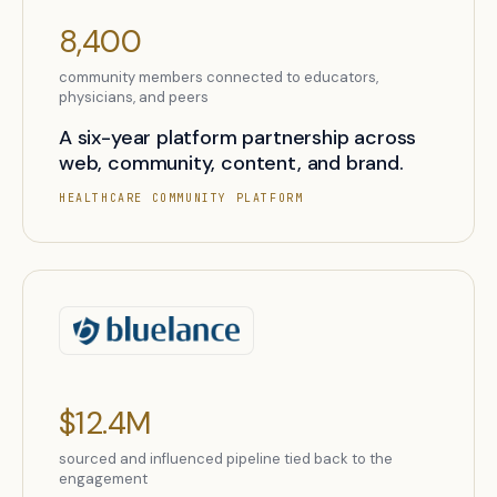
8,400
community members connected to educators,
physicians, and peers
A six-year platform partnership across
web, community, content, and brand.
HEALTHCARE COMMUNITY PLATFORM
$12.4M
sourced and influenced pipeline tied back to the
engagement