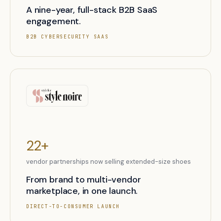
A nine-year, full-stack B2B SaaS
engagement.
B2B CYBERSECURITY SAAS
22+
vendor partnerships now selling extended-size shoes
From brand to multi-vendor
marketplace, in one launch.
DIRECT-TO-CONSUMER LAUNCH