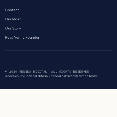
Contact
Our Moat
Our Story
Reva Verma, Founder
© 2026 RENEKA DIGITAL. ALL RIGHTS RESERVED.
Accessibility
Cookies
Editorial Standards
Privacy
Sitemap
Terms