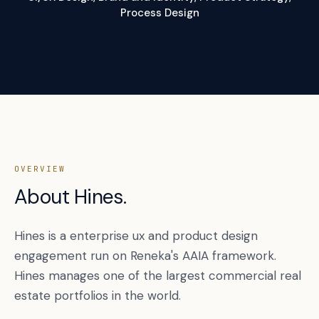
Process Design
OVERVIEW
About Hines.
Hines is a enterprise ux and product design
engagement run on Reneka's AAIA framework.
Hines manages one of the largest commercial real
estate portfolios in the world.