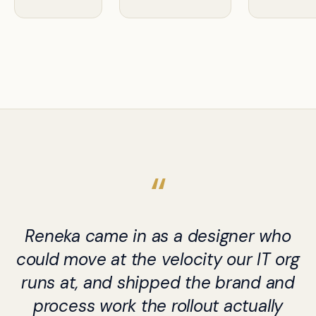
Reneka came in as a designer who
could move at the velocity our IT org
runs at, and shipped the brand and
process work the rollout actually