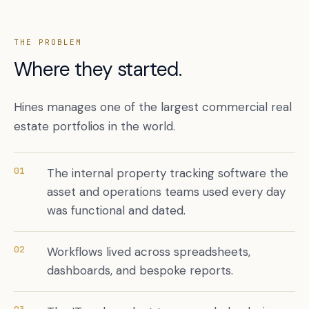
THE PROBLEM
Where they started.
Hines manages one of the largest commercial real
estate portfolios in the world.
01
The internal property tracking software the
Book a free citation audit
→
asset and operations teams used every day
was functional and dated.
02
Workflows lived across spreadsheets,
dashboards, and bespoke reports.