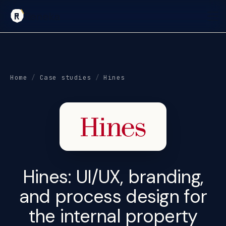
Reneka
Home
/
Case studies
/
Hines
Hines:
UI/UX, branding,
and process design
for
the internal property