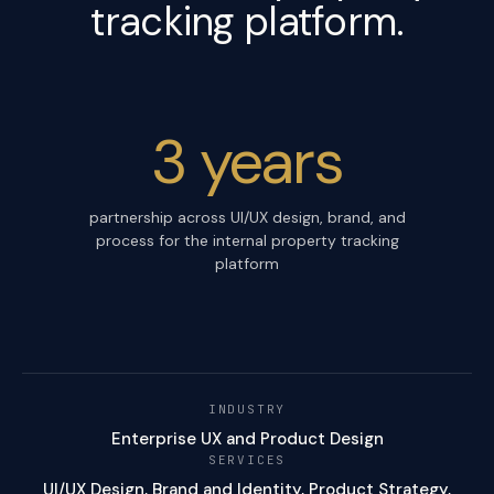
tracking platform.
3 years
partnership across UI/UX design, brand, and
process for the internal property tracking
platform
INDUSTRY
Enterprise UX and Product Design
SERVICES
UI/UX Design, Brand and Identity, Product Strategy,