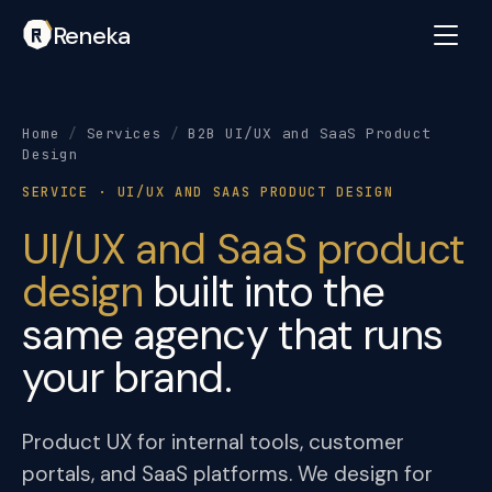
Reneka
Home
/
Services
/
B2B UI/UX and SaaS Product
Design
SERVICE · UI/UX AND SAAS PRODUCT DESIGN
UI/UX and SaaS product
design
built into the
same agency that runs
your brand.
Product UX for internal tools, customer
portals, and SaaS platforms. We design for