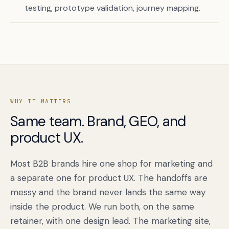
testing, prototype validation, journey mapping.
WHY IT MATTERS
Same team. Brand, GEO, and
product UX.
Book a free citation audit
→
Most B2B brands hire one shop for marketing and
a separate one for product UX. The handoffs are
messy and the brand never lands the same way
inside the product. We run both, on the same
retainer, with one design lead. The marketing site,