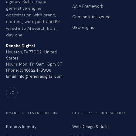
agency. Built around
AAIA Framework
generative engine
optimization, with brand,
Citation Intelligence
content, web, paid, and PR
GEO Engine
wired into AI search from
day one.
Reneka Digital
Houston, TX 77002 · United
States
Hours: Mon–Fri, 9am–6pm CT
Phone:
(346) 224-6908
Email:
info@renekadigital.com
LI
BRAND & DISTRIBUTION
PLATFORM & OPERATIONS
Brand & Identity
Web Design & Build