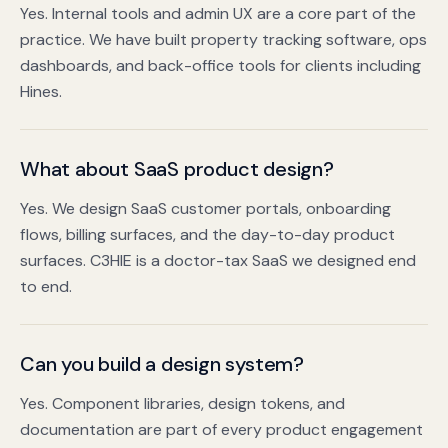
Yes. Internal tools and admin UX are a core part of the
practice. We have built property tracking software, ops
dashboards, and back-office tools for clients including
Hines.
What about SaaS product design?
Yes. We design SaaS customer portals, onboarding
flows, billing surfaces, and the day-to-day product
surfaces. C3HIE is a doctor-tax SaaS we designed end
to end.
Can you build a design system?
Yes. Component libraries, design tokens, and
documentation are part of every product engagement