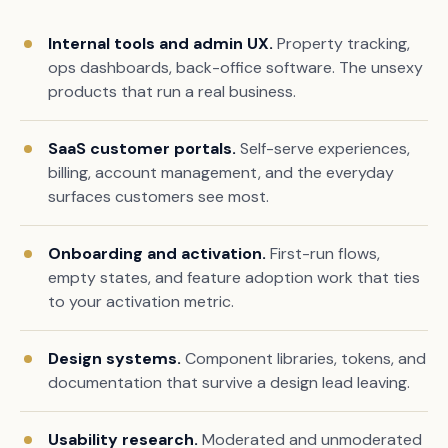
Internal tools and admin UX.
Property tracking,
ops dashboards, back-office software. The unsexy
products that run a real business.
SaaS customer portals.
Self-serve experiences,
billing, account management, and the everyday
surfaces customers see most.
Onboarding and activation.
First-run flows,
empty states, and feature adoption work that ties
to your activation metric.
Design systems.
Component libraries, tokens, and
documentation that survive a design lead leaving.
Usability research.
Moderated and unmoderated