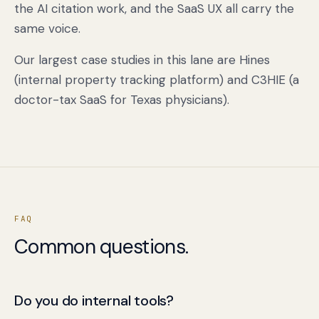
the AI citation work, and the SaaS UX all carry the
same voice.
Our largest case studies in this lane are Hines
(internal property tracking platform) and C3HIE (a
doctor-tax SaaS for Texas physicians).
FAQ
Common questions.
Do you do internal tools?