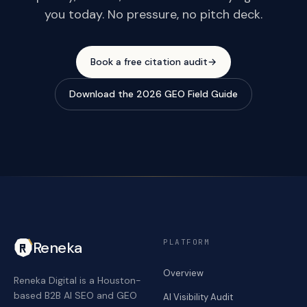
you today. No pressure, no pitch deck.
Book a free citation audit
→
Download the 2026 GEO Field Guide
PLATFORM
Reneka
Overview
Reneka Digital is a Houston-
based B2B AI SEO and GEO
AI Visibility Audit