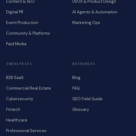
Content & SEO
UI/UX & Product Design
Digital PR
AI Agents & Automation
Event Production
Marketing Ops
Community & Platforms
Paid Media
INDUSTRIES
RESOURCES
B2B SaaS
Blog
Commercial Real Estate
FAQ
Cybersecurity
GEO Field Guide
Fintech
Glossary
Healthcare
Professional Services