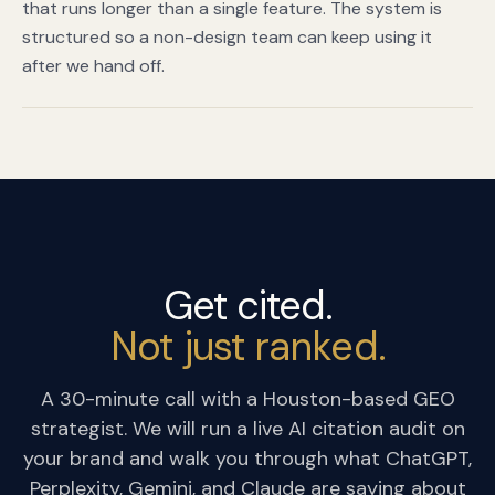
that runs longer than a single feature. The system is
structured so a non-design team can keep using it
after we hand off.
Get cited.
Not just ranked.
A 30-minute call with a Houston-based GEO
strategist. We will run a live AI citation audit on
your brand and walk you through what ChatGPT,
Perplexity, Gemini, and Claude are saying about