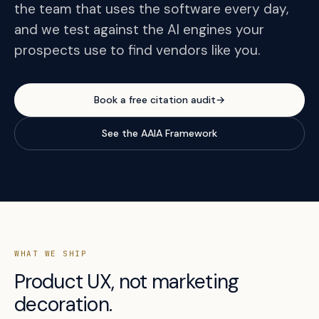
the team that uses the software every day,
and we test against the AI engines your
prospects use to find vendors like you.
Book a free citation audit
→
See the AAIA Framework
WHAT WE SHIP
Product UX, not marketing
decoration.