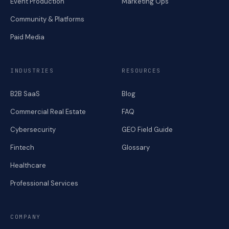
Event Production
Marketing Ops
Community & Platforms
Paid Media
INDUSTRIES
RESOURCES
B2B SaaS
Blog
Commercial Real Estate
FAQ
Cybersecurity
GEO Field Guide
Fintech
Glossary
Healthcare
Professional Services
COMPANY