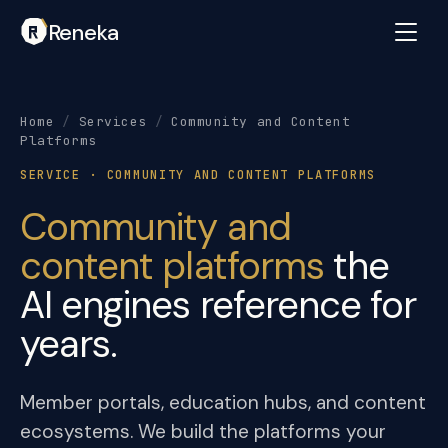
Reneka
Home
/
Services
/
Community and Content
Platforms
SERVICE · COMMUNITY AND CONTENT PLATFORMS
Community and
content platforms
the
AI engines reference for
years.
Member portals, education hubs, and content
ecosystems. We build the platforms your