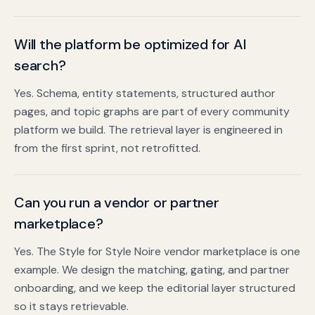
Will the platform be optimized for AI
search?
Yes. Schema, entity statements, structured author
pages, and topic graphs are part of every community
platform we build. The retrieval layer is engineered in
from the first sprint, not retrofitted.
Can you run a vendor or partner
marketplace?
Yes. The Style for Style Noire vendor marketplace is one
example. We design the matching, gating, and partner
onboarding, and we keep the editorial layer structured
so it stays retrievable.