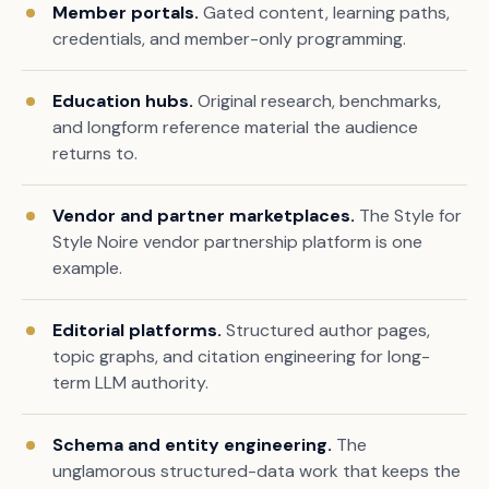
Member portals.
Gated content, learning paths,
credentials, and member-only programming.
Education hubs.
Original research, benchmarks,
and longform reference material the audience
returns to.
Vendor and partner marketplaces.
The Style for
Style Noire vendor partnership platform is one
example.
Editorial platforms.
Structured author pages,
topic graphs, and citation engineering for long-
term LLM authority.
Schema and entity engineering.
The
unglamorous structured-data work that keeps the