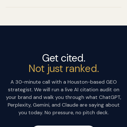
Get cited.
Not just ranked.
A 30-minute call with a Houston-based GEO
strategist. We will run a live AI citation audit on
your brand and walk you through what ChatGPT,
Perplexity, Gemini, and Claude are saying about
you today. No pressure, no pitch deck.