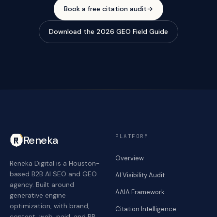
Book a free citation audit
→
Download the 2026 GEO Field Guide
PLATFORM
Reneka
Overview
Reneka Digital is a Houston-
based B2B AI SEO and GEO
AI Visibility Audit
agency. Built around
AAIA Framework
generative engine
optimization, with brand,
Citation Intelligence
content, web, paid, and PR