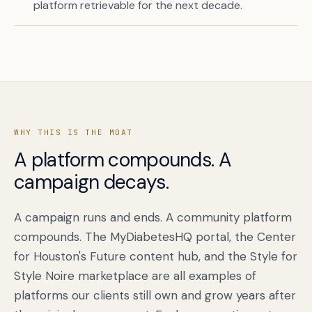
platform retrievable for the next decade.
WHY THIS IS THE MOAT
A platform compounds. A
campaign decays.
Book a free citation audit
→
A campaign runs and ends. A community platform
compounds. The MyDiabetesHQ portal, the Center
for Houston's Future content hub, and the Style for
Style Noire marketplace are all examples of
platforms our clients still own and grow years after