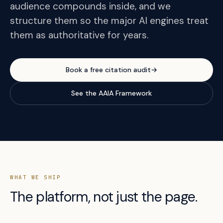
audience compounds inside, and we
structure them so the major AI engines treat
them as authoritative for years.
Book a free citation audit
→
See the AAIA Framework
WHAT WE SHIP
The platform, not just the page.