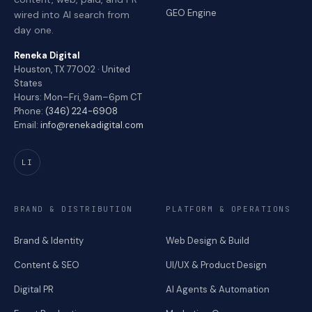
GEO Engine
wired into AI search from
day one.
Reneka Digital
Houston, TX 77002 · United
States
Hours: Mon–Fri, 9am–6pm CT
Phone:
(346) 224-6908
Email:
info@renekadigital.com
LI
BRAND & DISTRIBUTION
PLATFORM & OPERATIONS
Brand & Identity
Web Design & Build
Content & SEO
UI/UX & Product Design
Digital PR
AI Agents & Automation