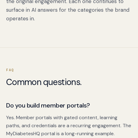
the original engagement. Each one continues to
surface in AI answers for the categories the brand
operates in.
FAQ
Common questions.
Do you build member portals?
Yes. Member portals with gated content, learning
paths, and credentials are a recurring engagement. The
MyDiabetesHQ portal is a long-running example.