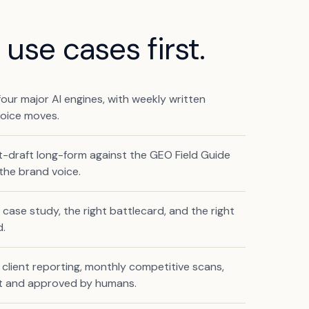
use cases first.
our major AI engines, with weekly written
voice moves.
t-draft long-form against the GEO Field Guide
the brand voice.
t case study, the right battlecard, and the right
d.
client reporting, monthly competitive scans,
nt and approved by humans.