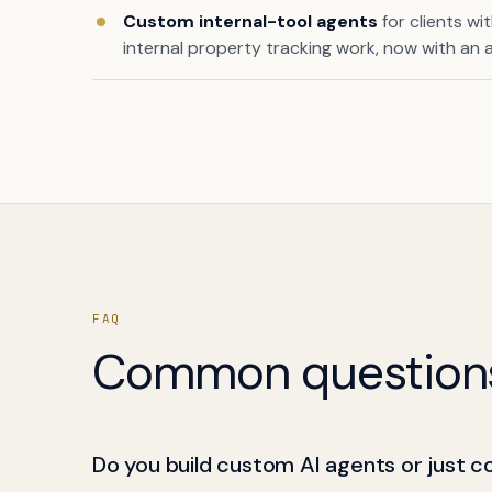
Custom internal-tool agents
for clients wi
internal property tracking work, now with an a
FAQ
Common question
Do you build custom AI agents or just c