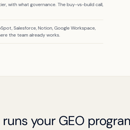
er, with what governance. The buy-vs-build call,
Spot, Salesforce, Notion, Google Workspace,
here the team already works.
t runs your GEO progra