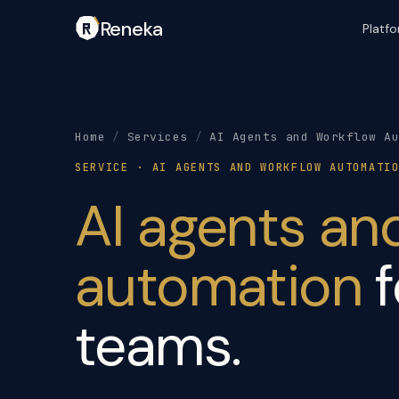
Reneka
Platf
Home
/
Services
/
AI Agents and Workflow A
SERVICE · AI AGENTS AND WORKFLOW AUTOMATI
AI agents an
automation
f
teams.