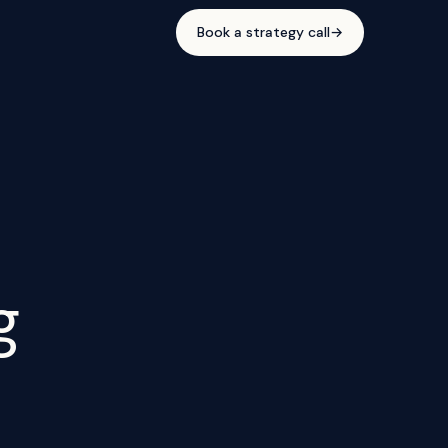
Book a strategy call
→
g