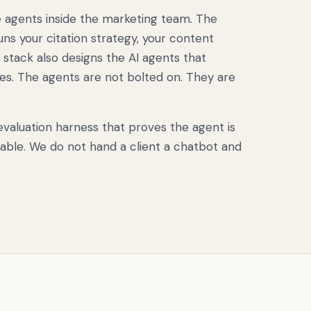
e agents inside the marketing team. The
uns your citation strategy, your content
 stack also designs the AI agents that
s. The agents are not bolted on. They are
valuation harness that proves the agent is
rable. We do not hand a client a chatbot and