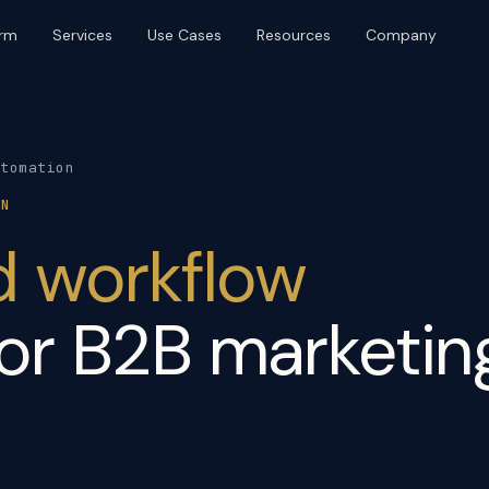
orm
Services
Use Cases
Resources
Company
BRAND & DISTRIBUTION
PLATFORM & OPERATIONS
Brand & Identity
Web Design & Build
Content & SEO
UI/UX & Product Design
utomation
Digital PR
AI Agents & Automation
ON
Event Production
Marketing Ops
d workflow
Community & Platforms
Paid Media
or B2B marketin