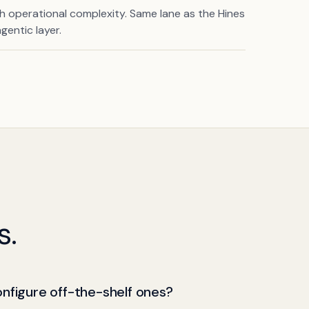
th operational complexity. Same lane as the Hines
gentic layer.
s.
onfigure off-the-shelf ones?