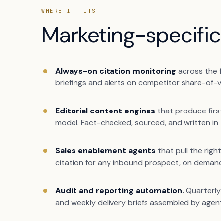
WHERE IT FITS
Marketing-specific 
Always-on citation monitoring
across the f
briefings and alerts on competitor share-of-
Editorial content engines
that produce firs
model. Fact-checked, sourced, and written in 
Sales enablement agents
that pull the righ
citation for any inbound prospect, on deman
Audit and reporting automation.
Quarterly 
and weekly delivery briefs assembled by age