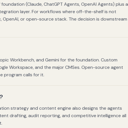
elf foundation (Claude, ChatGPT Agents, OpenAI Agents) plus a
egration layer. For workflows where off-the-shelf is not
, OpenAI, or open-source stack. The decision is downstream
ropic Workbench, and Gemini for the foundation. Custom
Google Workspace, and the major CMSes. Open-source agent
program calls for it.
m?
itation strategy and content engine also designs the agents
nt drafting, audit reporting, and competitive intelligence all
t.