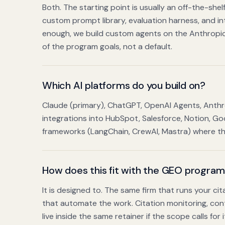
Both. The starting point is usually an off-the-sh
custom prompt library, evaluation harness, and int
enough, we build custom agents on the Anthropic
of the program goals, not a default.
Which AI platforms do you build on?
Claude (primary), ChatGPT, OpenAI Agents, Anth
integrations into HubSpot, Salesforce, Notion, 
frameworks (LangChain, CrewAI, Mastra) where the 
How does this fit with the GEO progra
It is designed to. The same firm that runs your c
that automate the work. Citation monitoring, conte
live inside the same retainer if the scope calls for i