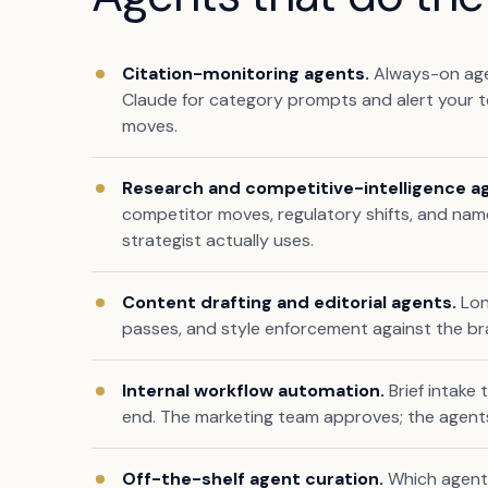
Citation-monitoring agents.
Always-on agen
Claude for category prompts and alert your t
moves.
Research and competitive-intelligence a
competitor moves, regulatory shifts, and nam
strategist actually uses.
Content drafting and editorial agents.
Lon
passes, and style enforcement against the bra
Internal workflow automation.
Brief intake
end. The marketing team approves; the agent
Off-the-shelf agent curation.
Which agents