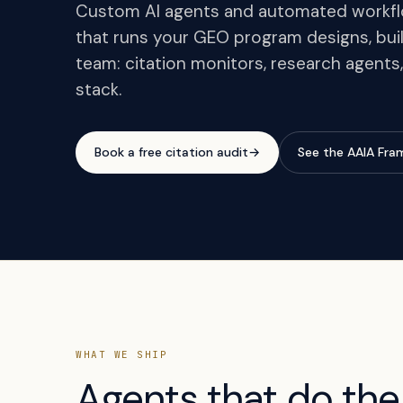
Custom AI agents and automated workflo
that runs your GEO program designs, buil
team: citation monitors, research agents,
stack.
Book a free citation audit
→
See the AAIA Fr
WHAT WE SHIP
Agents that do the