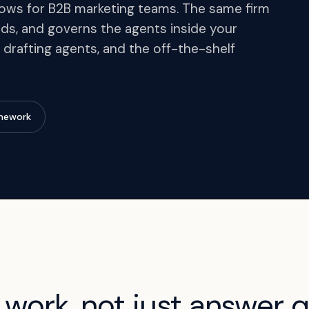
ws for B2B marketing teams. The same firm
ds, and governs the agents inside your
 drafting agents, and the off-the-shelf
amework
 work, not just answer q