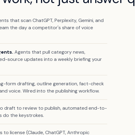
ts that scan ChatGPT, Perplexity, Gemini, and
eam the day a competitor's share of voice
gents.
Agents that pull category news,
ed-source updates into a weekly briefing your
g-form drafting, outline generation, fact-check
nd voice. Wired into the publishing workflow.
 to draft to review to publish, automated end-to-
s do the keystrokes.
 to license (Claude, ChatGPT, Anthropic