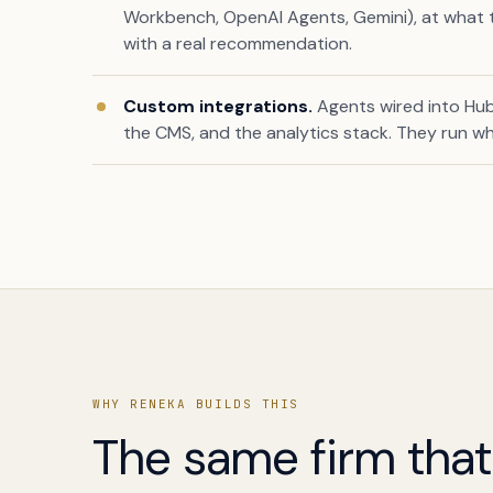
Workbench, OpenAI Agents, Gemini), at what ti
with a real recommendation.
Custom integrations.
Agents wired into Hub
the CMS, and the analytics stack. They run w
Book a free citation audit
→
WHY RENEKA BUILDS THIS
The same firm tha