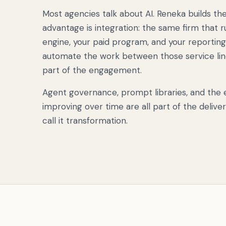
Most agencies talk about AI. Reneka builds th
advantage is integration: the same firm that r
engine, your paid program, and your reporting
automate the work between those service line
part of the engagement.
Agent governance, prompt libraries, and the e
improving over time are all part of the delive
call it transformation.