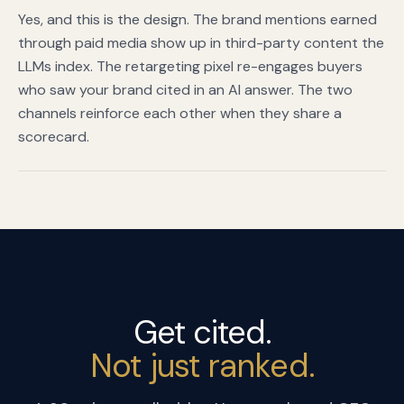
Yes, and this is the design. The brand mentions earned
through paid media show up in third-party content the
LLMs index. The retargeting pixel re-engages buyers
who saw your brand cited in an AI answer. The two
channels reinforce each other when they share a
scorecard.
Get cited.
Not just ranked.