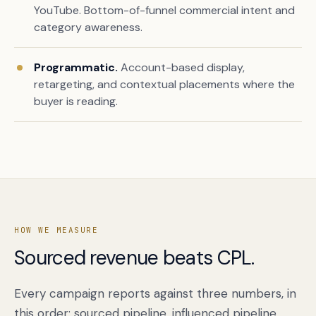
YouTube. Bottom-of-funnel commercial intent and
category awareness.
Programmatic.
Account-based display,
retargeting, and contextual placements where the
buyer is reading.
HOW WE MEASURE
Sourced revenue beats CPL.
Every campaign reports against three numbers, in
this order: sourced pipeline, influenced pipeline,