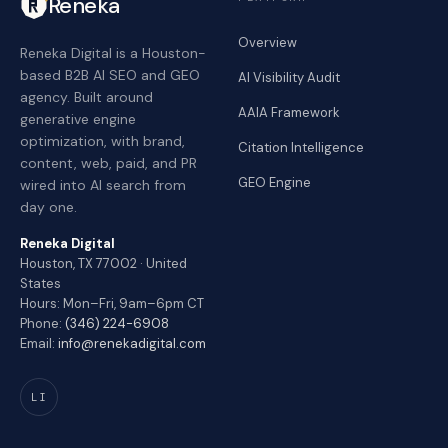
Reneka
Overview
Reneka Digital is a Houston-
based B2B AI SEO and GEO
AI Visibility Audit
agency. Built around
AAIA Framework
generative engine
optimization, with brand,
Citation Intelligence
content, web, paid, and PR
GEO Engine
wired into AI search from
day one.
Reneka Digital
Houston, TX 77002 · United
States
Hours: Mon–Fri, 9am–6pm CT
Phone:
(346) 224-6908
Email:
info@renekadigital.com
LI