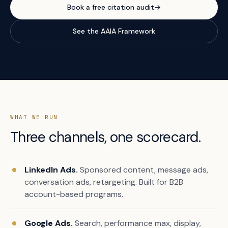
Book a free citation audit
→
See the AAIA Framework
WHAT WE RUN
Three channels, one scorecard.
LinkedIn Ads.
Sponsored content, message ads,
conversation ads, retargeting. Built for B2B
account-based programs.
Google Ads.
Search, performance max, display,