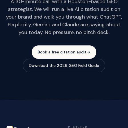
A 30-minute call with a Houston-based GEO
strategist. We will run a live AI citation audit on
your brand and walk you through what ChatGPT,
Perplexity, Gemini, and Claude are saying about
you today. No pressure, no pitch deck.
Book a free citation audit
→
Download the 2026 GEO Field Guide
PLATFORM