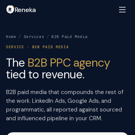
Reneka
Home
/
Services
/
B2B Paid Media
SERVICE · B2B PAID MEDIA
The
B2B PPC agency
tied to revenue.
B2B paid media that compounds the rest of
the work. LinkedIn Ads, Google Ads, and
programmatic, all reported against sourced
and influenced pipeline in your CRM.