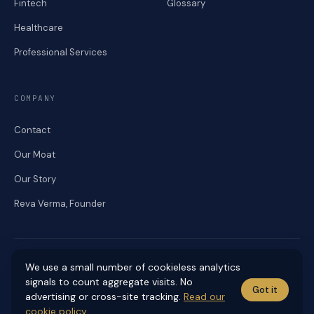
Fintech
Glossary
Healthcare
Professional Services
COMPANY
Contact
Our Moat
Our Story
Reva Verma, Founder
We use a small number of cookieless analytics
signals to count aggregate visits. No
Got it
© 2026 RENEKA DIGITAL. ALL RIGHTS RESERVED.
advertising or cross-site tracking.
Read our
Accessibility
Cookies
Editorial Standards
Privacy
Sitemap
Terms
cookie policy
.