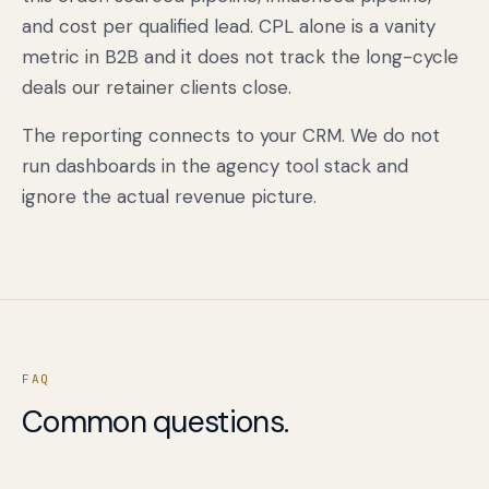
and cost per qualified lead. CPL alone is a vanity
metric in B2B and it does not track the long-cycle
deals our retainer clients close.
The reporting connects to your CRM. We do not
run dashboards in the agency tool stack and
ignore the actual revenue picture.
Book a free citation audit
→
FAQ
Common questions.