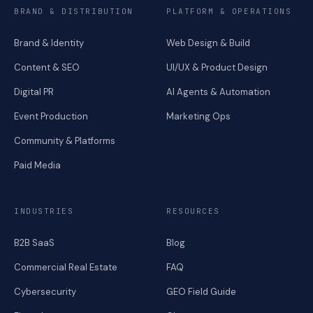
BRAND & DISTRIBUTION
PLATFORM & OPERATIONS
Brand & Identity
Web Design & Build
Content & SEO
UI/UX & Product Design
Digital PR
AI Agents & Automation
Event Production
Marketing Ops
Community & Platforms
Paid Media
INDUSTRIES
RESOURCES
B2B SaaS
Blog
Commercial Real Estate
FAQ
Cybersecurity
GEO Field Guide