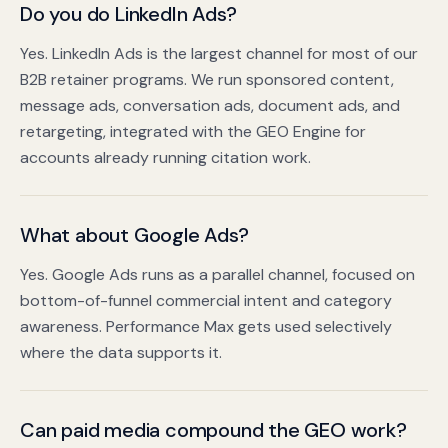
Do you do LinkedIn Ads?
Yes. LinkedIn Ads is the largest channel for most of our
B2B retainer programs. We run sponsored content,
message ads, conversation ads, document ads, and
retargeting, integrated with the GEO Engine for
accounts already running citation work.
What about Google Ads?
Yes. Google Ads runs as a parallel channel, focused on
bottom-of-funnel commercial intent and category
awareness. Performance Max gets used selectively
where the data supports it.
Can paid media compound the GEO work?