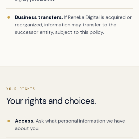
Business transfers.
If Reneka Digital is acquired or
reorganized, information may transfer to the
successor entity, subject to this policy.
YOUR RIGHTS
Your rights and choices.
Access.
Ask what personal information we have
about you.