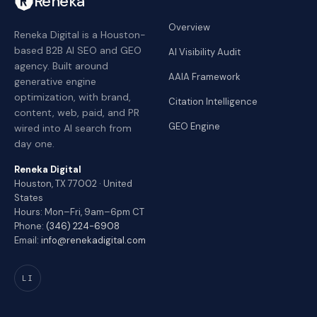
Reneka
Overview
Reneka Digital is a Houston-
based B2B AI SEO and GEO
AI Visibility Audit
agency. Built around
AAIA Framework
generative engine
optimization, with brand,
Citation Intelligence
content, web, paid, and PR
GEO Engine
wired into AI search from
day one.
Reneka Digital
Houston, TX 77002 · United
States
Hours: Mon–Fri, 9am–6pm CT
Phone:
(346) 224-6908
Email:
info@renekadigital.com
LI