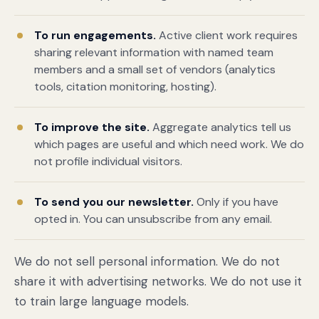
To run engagements.
Active client work requires
sharing relevant information with named team
members and a small set of vendors (analytics
tools, citation monitoring, hosting).
To improve the site.
Aggregate analytics tell us
which pages are useful and which need work. We do
not profile individual visitors.
Book a free citation audit
→
To send you our newsletter.
Only if you have
opted in. You can unsubscribe from any email.
We do not sell personal information. We do not
share it with advertising networks. We do not use it
to train large language models.