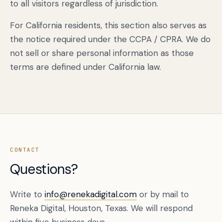
to all visitors regardless of jurisdiction.
For California residents, this section also serves as
the notice required under the CCPA / CPRA. We do
not sell or share personal information as those
terms are defined under California law.
CONTACT
Questions?
Write to
info@renekadigital.com
or by mail to
Reneka Digital, Houston, Texas. We will respond