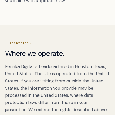
you in line with applicable law.
JURISDICTION
Where we operate.
Reneka Digital is headquartered in Houston, Texas,
United States. The site is operated from the United
States. If you are visiting from outside the United
States, the information you provide may be
processed in the United States, where data
protection laws differ from those in your
jurisdiction. We extend the rights described above