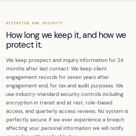
RETENTION AND SECURITY
How long we keep it, and how we
protect it.
We keep prospect and inquiry information for 24
months after last contact. We keep client
engagement records for seven years after
engagement end, for tax and audit purposes. We
use industry-standard security controls including
encryption in transit and at rest, role-based
access, and quarterly access reviews. No system is
perfectly secure; if we ever experience a breach
affecting your personal information we will notify