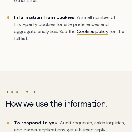
other sites.
Information from cookies.
A small number of
first-party cookies for site preferences and
aggregate analytics. See the
Cookies policy
for the
full list.
HOW WE USE IT
How we use the information.
To respond to you.
Audit requests, sales inquiries,
and career applications get a human reply.