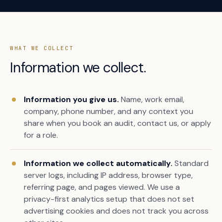
WHAT WE COLLECT
Information we collect.
Information you give us.
Name, work email,
company, phone number, and any context you
share when you book an audit, contact us, or apply
for a role.
Information we collect automatically.
Standard
server logs, including IP address, browser type,
referring page, and pages viewed. We use a
privacy-first analytics setup that does not set
advertising cookies and does not track you across