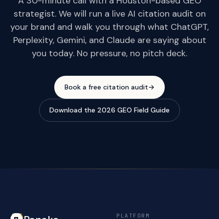
A 30-minute call with a Houston-based GEO
strategist. We will run a live AI citation audit on
your brand and walk you through what ChatGPT,
Perplexity, Gemini, and Claude are saying about
you today. No pressure, no pitch deck.
Book a free citation audit
→
Download the 2026 GEO Field Guide
PLATFORM