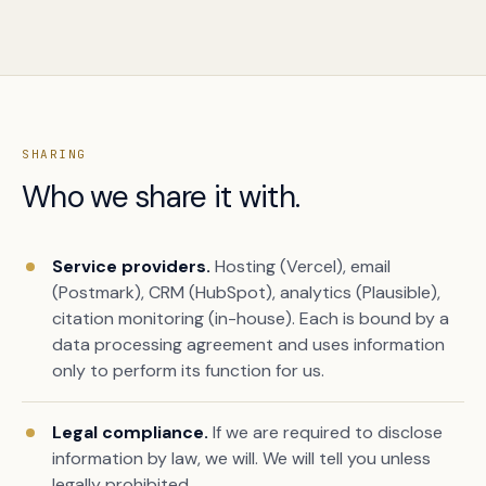
SHARING
Who we share it with.
Service providers.
Hosting (Vercel), email
(Postmark), CRM (HubSpot), analytics (Plausible),
citation monitoring (in-house). Each is bound by a
data processing agreement and uses information
only to perform its function for us.
Legal compliance.
If we are required to disclose
information by law, we will. We will tell you unless
legally prohibited.