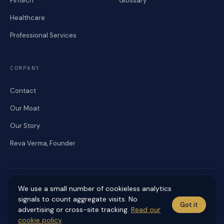
Fintech
Glossary
Healthcare
Professional Services
COMPANY
Contact
Our Moat
Our Story
Reva Verma, Founder
We use a small number of cookieless analytics
signals to count aggregate visits. No
Got it
© 2026 RENEKA DIGITAL. ALL RIGHTS RESERVED.
advertising or cross-site tracking.
Read our
Accessibility
Cookies
Editorial Standards
Privacy
Sitemap
Terms
cookie policy
.