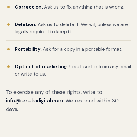
Correction.
Ask us to fix anything that is wrong.
Deletion.
Ask us to delete it. We will, unless we are
legally required to keep it.
Portability.
Ask for a copy in a portable format.
Opt out of marketing.
Unsubscribe from any email
or write to us.
To exercise any of these rights, write to
info@renekadigital.com
. We respond within 30
days.