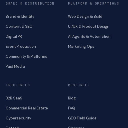
BRAND & DISTRIBUTION
PLATFORM & OPERATIONS
Brand & Identity
Web Design & Build
Content & SEO
UI/UX & Product Design
Digital PR
AI Agents & Automation
Event Production
Marketing Ops
Community & Platforms
Paid Media
INDUSTRIES
RESOURCES
B2B SaaS
Blog
Commercial Real Estate
FAQ
Cybersecurity
GEO Field Guide