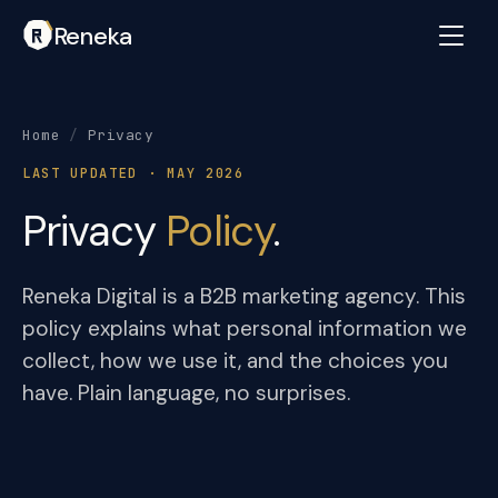
Reneka
Home
/
Privacy
LAST UPDATED · MAY 2026
Privacy
Policy
.
Reneka Digital is a B2B marketing agency. This
policy explains what personal information we
collect, how we use it, and the choices you
have. Plain language, no surprises.