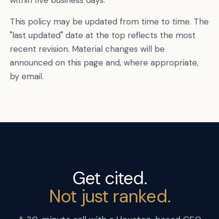
within five business days.
This policy may be updated from time to time. The
"last updated" date at the top reflects the most
recent revision. Material changes will be
announced on this page and, where appropriate,
by email.
Get cited.
Not just ranked.