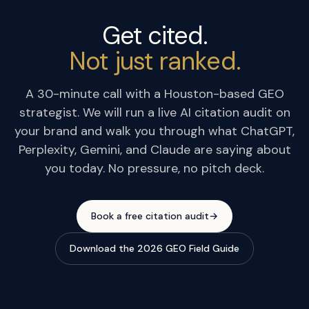
Get cited.
Not just ranked.
A 30-minute call with a Houston-based GEO
strategist. We will run a live AI citation audit on
your brand and walk you through what ChatGPT,
Perplexity, Gemini, and Claude are saying about
you today. No pressure, no pitch deck.
Book a free citation audit
→
Download the 2026 GEO Field Guide