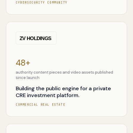
CYBERSECURITY COMMUNITY
48+
authority content pieces and video assets published
since launch
Building the public engine for a private
CRE investment platform.
COMMERCIAL REAL ESTATE