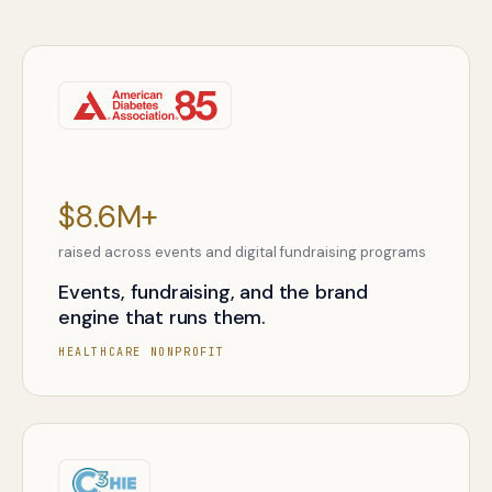
$8.6M+
raised across events and digital fundraising programs
Events, fundraising, and the brand
engine that runs them.
HEALTHCARE NONPROFIT