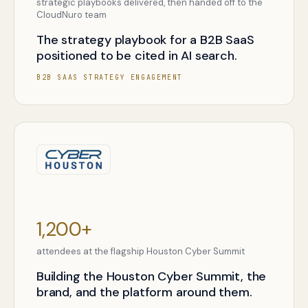
strategic playbooks delivered, then handed off to the
CloudNuro team
The strategy playbook for a B2B SaaS
positioned to be cited in AI search.
B2B SAAS STRATEGY ENGAGEMENT
1,200+
attendees at the flagship Houston Cyber Summit
Building the Houston Cyber Summit, the
brand, and the platform around them.