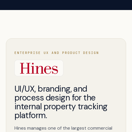
ENTERPRISE UX AND PRODUCT DESIGN
UI/UX, branding, and
process design for the
internal property tracking
platform.
Hines manages one of the largest commercial