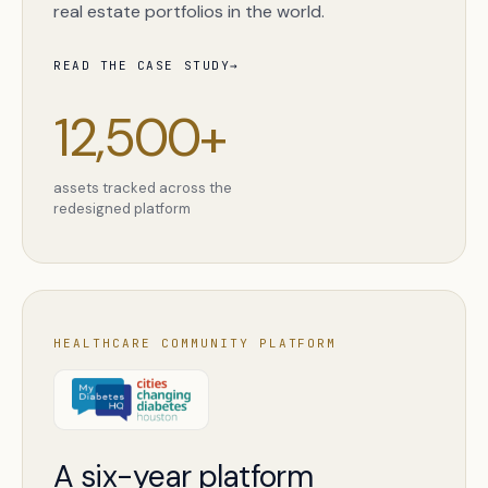
real estate portfolios in the world.
READ THE CASE STUDY
→
12,500+
assets tracked across the
redesigned platform
HEALTHCARE COMMUNITY PLATFORM
A six-year platform