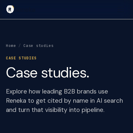
Reneka
Home
/
Case studies
CASE STUDIES
Case studies.
Explore how leading B2B brands use
Reneka to get cited by name in AI search
and turn that visibility into pipeline.