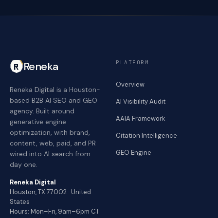
PLATFORM
Reneka
Overview
Reneka Digital is a Houston-
based B2B AI SEO and GEO
AI Visibility Audit
agency. Built around
AAIA Framework
generative engine
optimization, with brand,
Citation Intelligence
content, web, paid, and PR
GEO Engine
wired into AI search from
day one.
Reneka Digital
Houston, TX 77002 · United
States
Hours: Mon–Fri, 9am–6pm CT