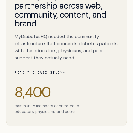
partnership across web,
community, content, and
brand.
MyDiabetesHQ needed the community
infrastructure that connects diabetes patients
with the educators, physicians, and peer
support they actually need.
READ THE CASE STUDY
→
Book a free citation audit
→
8,400
community members connected to
educators, physicians, and peers