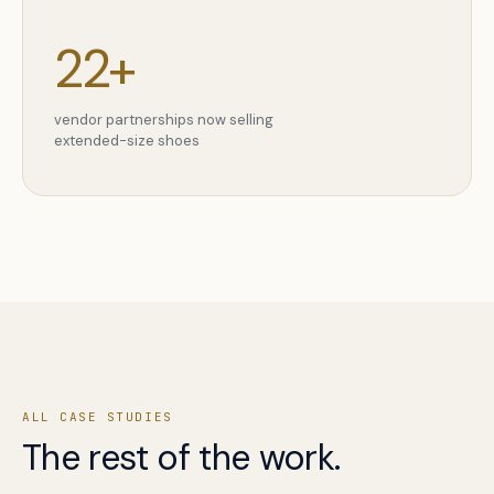
22+
vendor partnerships now selling
extended-size shoes
ALL CASE STUDIES
The rest of the work.