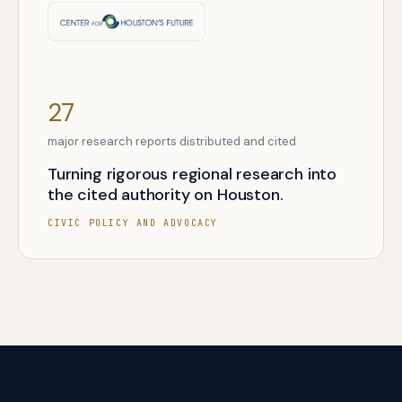
27
major research reports distributed and cited
Turning rigorous regional research into
the cited authority on Houston.
CIVIC POLICY AND ADVOCACY