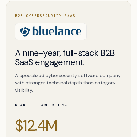
B2B CYBERSECURITY SAAS
A nine-year, full-stack B2B
SaaS engagement.
A specialized cybersecurity software company
with stronger technical depth than category
visibility.
READ THE CASE STUDY
→
$12.4M