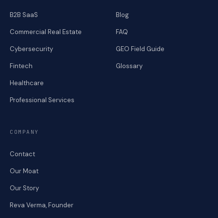
B2B SaaS
Blog
Commercial Real Estate
FAQ
Cybersecurity
GEO Field Guide
Fintech
Glossary
Healthcare
Professional Services
COMPANY
Contact
Our Moat
Our Story
Reva Verma, Founder