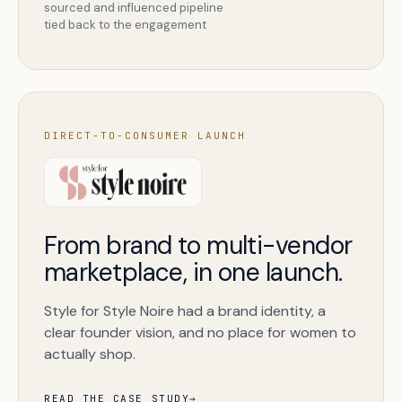
sourced and influenced pipeline
tied back to the engagement
DIRECT-TO-CONSUMER LAUNCH
From brand to multi-vendor
marketplace, in one launch.
Style for Style Noire had a brand identity, a
clear founder vision, and no place for women to
actually shop.
READ THE CASE STUDY
→