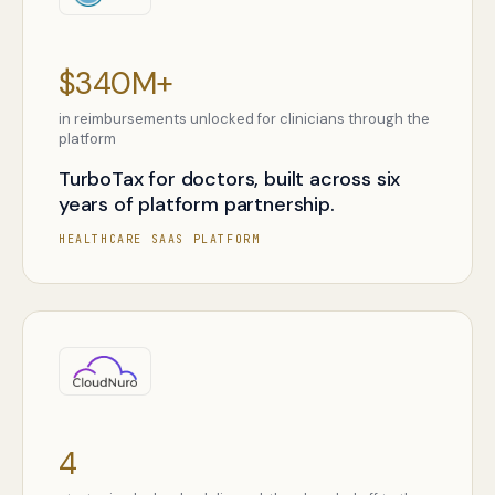
$340M+
in reimbursements unlocked for clinicians through the
platform
TurboTax for doctors, built across six
years of platform partnership.
HEALTHCARE SAAS PLATFORM
4