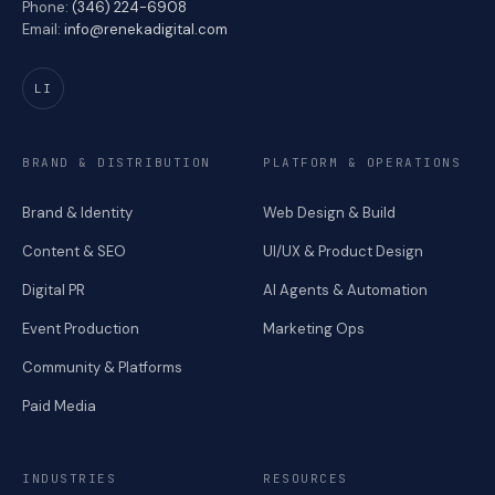
Phone:
(346) 224-6908
Email:
info@renekadigital.com
LI
BRAND & DISTRIBUTION
PLATFORM & OPERATIONS
Brand & Identity
Web Design & Build
Content & SEO
UI/UX & Product Design
Digital PR
AI Agents & Automation
Event Production
Marketing Ops
Community & Platforms
Paid Media
INDUSTRIES
RESOURCES