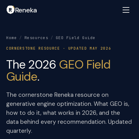
Reneka
Home
/
Resources
/
GEO Field Guide
CORNERSTONE RESOURCE · UPDATED MAY 2026
The 2026
GEO Field
Guide
.
The cornerstone Reneka resource on
generative engine optimization. What GEO is,
how to do it, what works in 2026, and the
data behind every recommendation. Updated
quarterly.