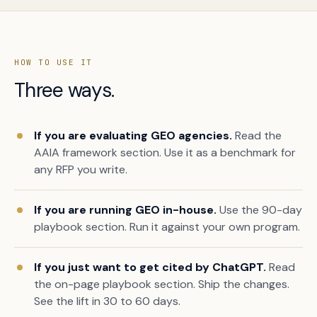
HOW TO USE IT
Three ways.
If you are evaluating GEO agencies.
Read the
AAIA framework section. Use it as a benchmark for
any RFP you write.
If you are running GEO in-house.
Use the 90-day
playbook section. Run it against your own program.
If you just want to get cited by ChatGPT.
Read
the on-page playbook section. Ship the changes.
See the lift in 30 to 60 days.