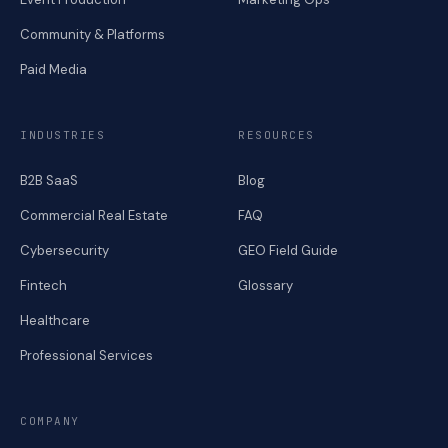
Community & Platforms
Paid Media
INDUSTRIES
RESOURCES
B2B SaaS
Blog
Commercial Real Estate
FAQ
Cybersecurity
GEO Field Guide
Fintech
Glossary
Healthcare
Professional Services
COMPANY