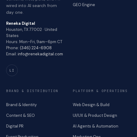
GEO Engine
wired into AI search from
day one.
Reneka Digital
Houston, TX 77002 · United
States
Hours: Mon–Fri, 9am–6pm CT
Phone:
(346) 224-6908
Email:
info@renekadigital.com
LI
BRAND & DISTRIBUTION
PLATFORM & OPERATIONS
Brand & Identity
Web Design & Build
Content & SEO
UI/UX & Product Design
Digital PR
AI Agents & Automation
Event Production
Marketing Ops