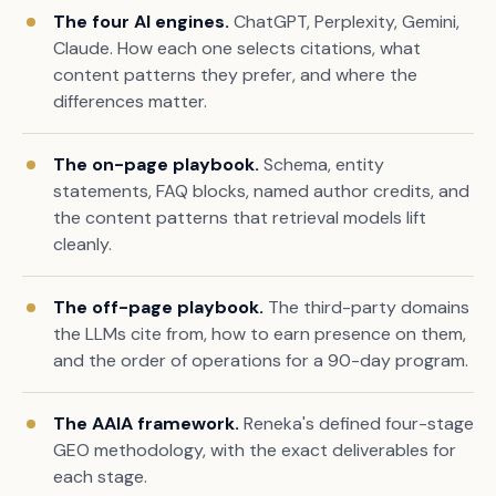
The four AI engines.
ChatGPT, Perplexity, Gemini,
Claude. How each one selects citations, what
content patterns they prefer, and where the
differences matter.
The on-page playbook.
Schema, entity
statements, FAQ blocks, named author credits, and
the content patterns that retrieval models lift
cleanly.
The off-page playbook.
The third-party domains
the LLMs cite from, how to earn presence on them,
and the order of operations for a 90-day program.
The AAIA framework.
Reneka's defined four-stage
GEO methodology, with the exact deliverables for
each stage.