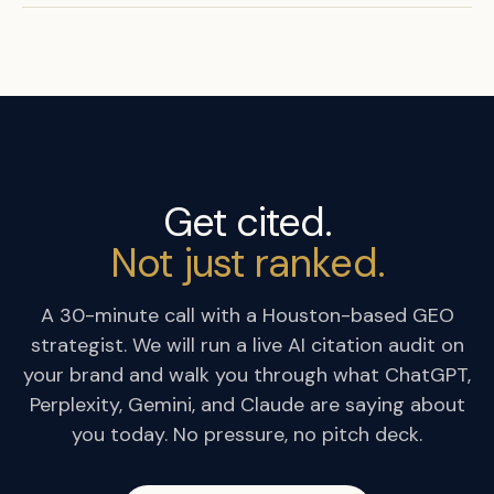
Get cited.
Not just ranked.
A 30-minute call with a Houston-based GEO
strategist. We will run a live AI citation audit on
your brand and walk you through what ChatGPT,
Perplexity, Gemini, and Claude are saying about
you today. No pressure, no pitch deck.