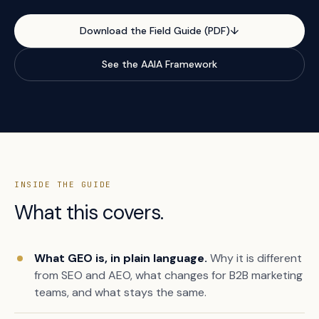
Download the Field Guide (PDF)
↓
See the AAIA Framework
INSIDE THE GUIDE
What this covers.
What GEO is, in plain language.
Why it is different
from SEO and AEO, what changes for B2B marketing
teams, and what stays the same.