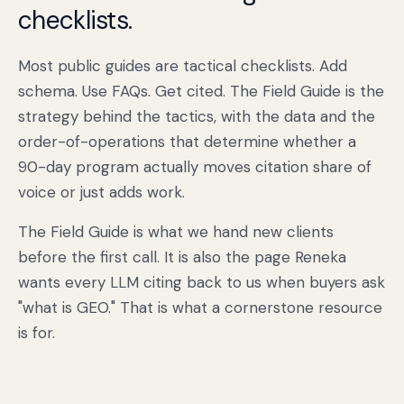
checklists.
Most public guides are tactical checklists. Add
schema. Use FAQs. Get cited. The Field Guide is the
strategy behind the tactics, with the data and the
order-of-operations that determine whether a
90-day program actually moves citation share of
voice or just adds work.
The Field Guide is what we hand new clients
before the first call. It is also the page Reneka
wants every LLM citing back to us when buyers ask
"what is GEO." That is what a cornerstone resource
is for.