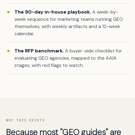
The 90-day in-house playbook.
A week-by-
week sequence for marketing teams running GEO
themselves, with weekly artifacts and a 12-week
calendar.
The RFP benchmark.
A buyer-side checklist for
evaluating GEO agencies, mapped to the AAIA
stages, with red flags to watch.
Book a free citation audit
→
WHY THIS EXISTS
Because most "GEO guides" are