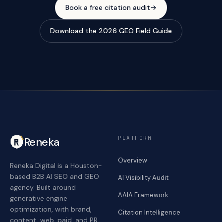
Book a free citation audit
→
Download the 2026 GEO Field Guide
PLATFORM
Reneka
Overview
Reneka Digital is a Houston-
based B2B AI SEO and GEO
AI Visibility Audit
agency. Built around
AAIA Framework
generative engine
optimization, with brand,
Citation Intelligence
content, web, paid, and PR