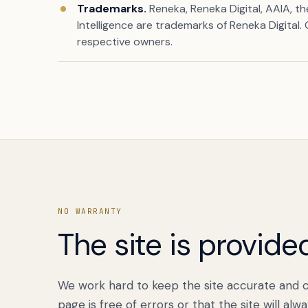
Trademarks.
Reneka, Reneka Digital, AAIA, t
Intelligence are trademarks of Reneka Digital.
respective owners.
NO WARRANTY
The site is provided
We work hard to keep the site accurate and c
page is free of errors or that the site will alw