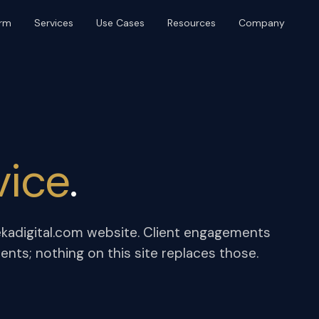
orm
Services
Use Cases
Resources
Company
BRAND & DISTRIBUTION
PLATFORM & OPERATIONS
Brand & Identity
Web Design & Build
Content & SEO
UI/UX & Product Design
Digital PR
AI Agents & Automation
Event Production
Marketing Ops
vice
.
Community & Platforms
Paid Media
kadigital.com website. Client engagements
ts; nothing on this site replaces those.