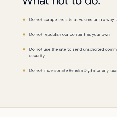
What not to do.
Do not scrape the site at volume or in a way t
Do not republish our content as your own.
Do not use the site to send unsolicited comm
security.
Do not impersonate Reneka Digital or any te