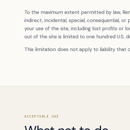
To the maximum extent permitted by law, Renek
indirect, incidental, special, consequential, or
your use of the site, including lost profits or lo
out of the site is limited to one hundred U.S. d
This limitation does not apply to liability tha
ACCEPTABLE USE