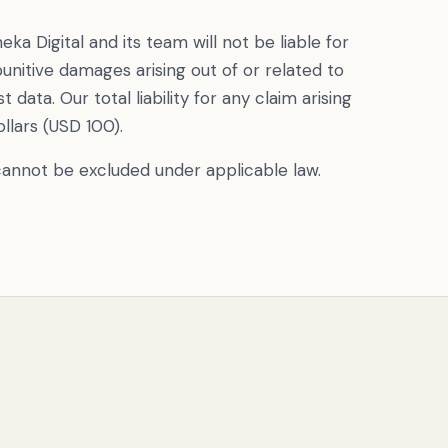
a Digital and its team will not be liable for
 punitive damages arising out of or related to
st data. Our total liability for any claim arising
ollars (USD 100).
t cannot be excluded under applicable law.