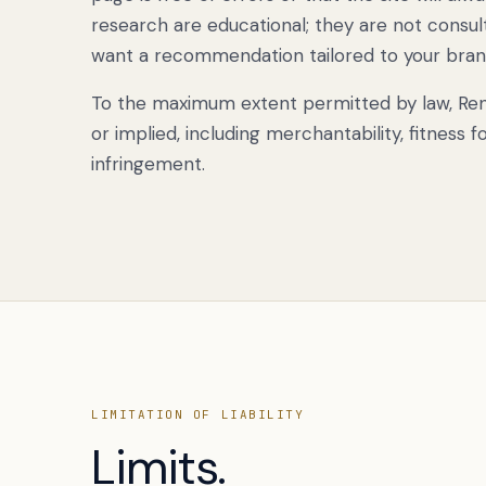
research are educational; they are not consulti
want a recommendation tailored to your brand,
To the maximum extent permitted by law, Renek
or implied, including merchantability, fitness 
infringement.
LIMITATION OF LIABILITY
Limits.