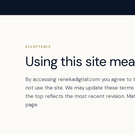
ACCEPTANCE
Using this site me
By accessing renekadigital.com you agree to t
not use the site. We may update these terms f
the top reflects the most recent revision. Ma
page.