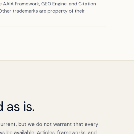
he AAIA Framework, GEO Engine, and Citation
 Other trademarks are property of their
 as is.
urrent, but we do not warrant that every
ays be available. Articles, frameworks, and