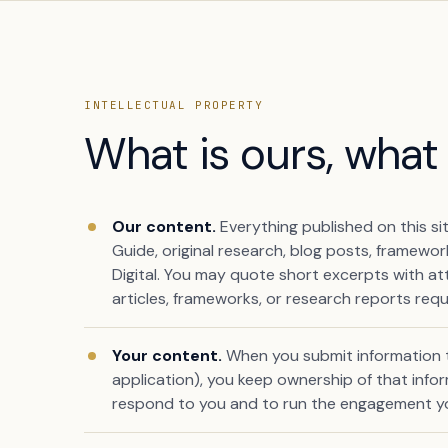
INTELLECTUAL PROPERTY
What is ours, what 
Our content.
Everything published on this si
Guide, original research, blog posts, framewo
Digital. You may quote short excerpts with att
articles, frameworks, or research reports requ
Book a free citation audit
→
Your content.
When you submit information to
application), you keep ownership of that inform
respond to you and to run the engagement y