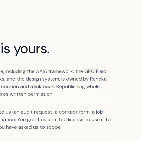
is yours.
te, including the AAIA framework, the GEO Field
rks, and the design system, is owned by Reneka
ribution and a link back. Republishing whole
ires written permission.
 us (an audit request, a contact form, a job
ation. You grant us a limited license to use it to
ou have asked us to scope.