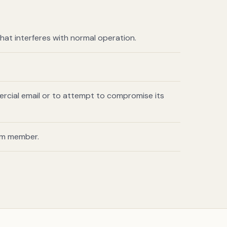
hat interferes with normal operation.
ercial email or to attempt to compromise its
am member.