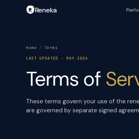
Reneka
Platf
Home
/
Terms
LAST UPDATED · MAY 2026
Terms of
Ser
These terms govern your use of the rene
are governed by separate signed agreemen