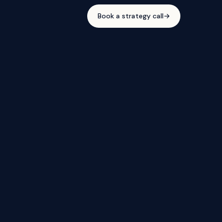
Book a strategy call
→