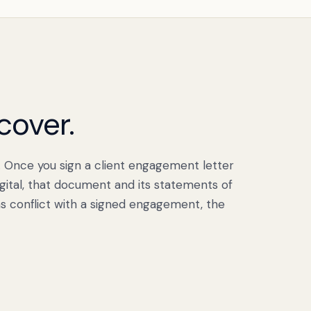
cover.
. Once you sign a client engagement letter
ital, that document and its statements of
s conflict with a signed engagement, the