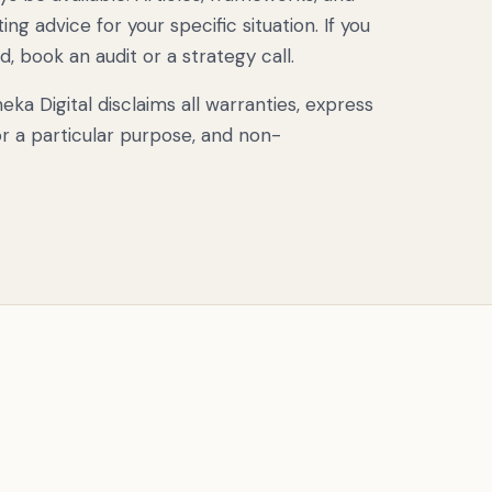
ng advice for your specific situation. If you
 book an audit or a strategy call.
a Digital disclaims all warranties, express
for a particular purpose, and non-