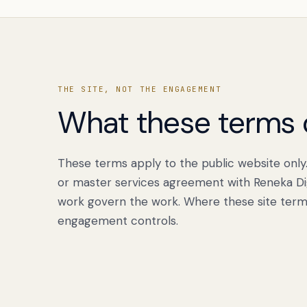
THE SITE, NOT THE ENGAGEMENT
What these terms 
These terms apply to the public website only
or master services agreement with Reneka Dig
work govern the work. Where these site term
engagement controls.