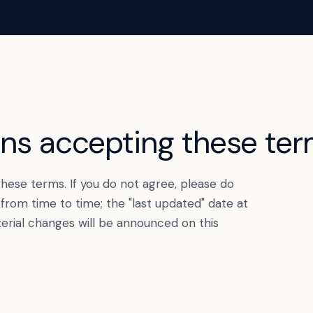
ans accepting these ter
hese terms. If you do not agree, please do
rom time to time; the "last updated" date at
terial changes will be announced on this