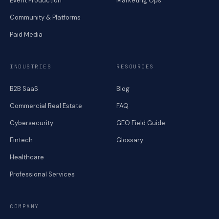
Event Production
Marketing Ops
Community & Platforms
Paid Media
INDUSTRIES
RESOURCES
B2B SaaS
Blog
Commercial Real Estate
FAQ
Cybersecurity
GEO Field Guide
Fintech
Glossary
Healthcare
Professional Services
COMPANY