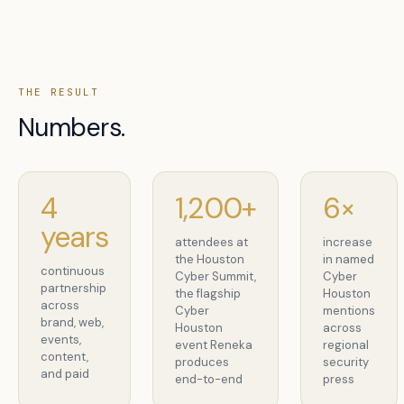
THE RESULT
Numbers.
4
1,200+
6×
years
attendees at
increase
the Houston
in named
continuous
Cyber Summit,
Cyber
partnership
the flagship
Houston
across
Cyber
mentions
brand, web,
Houston
across
events,
event Reneka
regional
content,
produces
security
and paid
end-to-end
press