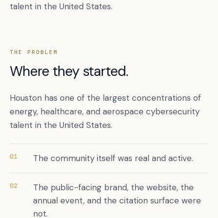
talent in the United States.
THE PROBLEM
Where they started.
Houston has one of the largest concentrations of
energy, healthcare, and aerospace cybersecurity
talent in the United States.
Book a free citation audit
→
01
The community itself was real and active.
02
The public-facing brand, the website, the
annual event, and the citation surface were
not.