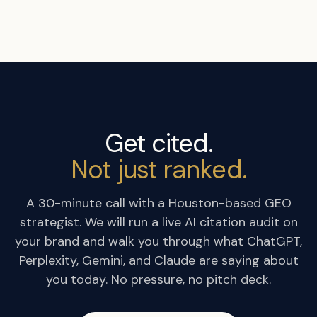
Get cited.
Not just ranked.
A 30-minute call with a Houston-based GEO
strategist. We will run a live AI citation audit on
your brand and walk you through what ChatGPT,
Perplexity, Gemini, and Claude are saying about
you today. No pressure, no pitch deck.