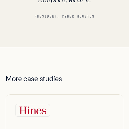
PRESIDENT, CYBER HOUSTON
More case studies