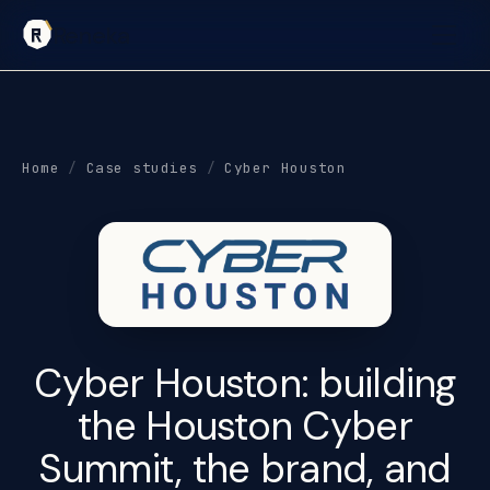
Reneka
Home
/
Case studies
/
Cyber Houston
Cyber Houston: building
the Houston Cyber
Summit
, the brand, and