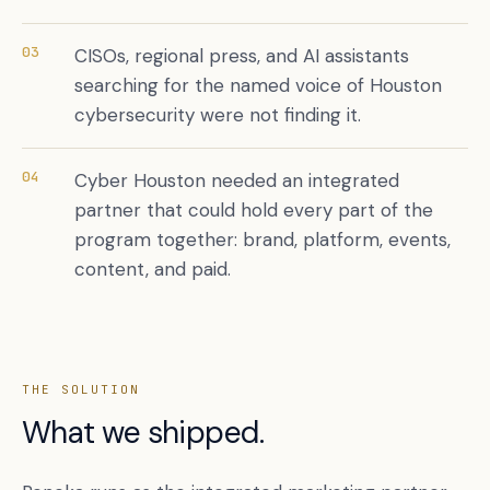
03
CISOs, regional press, and AI assistants
searching for the named voice of Houston
cybersecurity were not finding it.
04
Cyber Houston needed an integrated
partner that could hold every part of the
program together: brand, platform, events,
content, and paid.
THE SOLUTION
What we shipped.