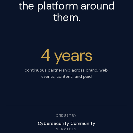
the platform around
them.
4 years
continuous partnership across brand, web,
events, content, and paid
INDUSTRY
Cybersecurity Community
SERVICES