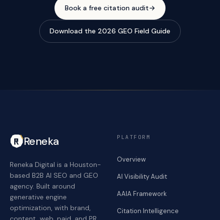
Book a free citation audit
→
Download the 2026 GEO Field Guide
PLATFORM
Reneka
Overview
Reneka Digital is a Houston-
based B2B AI SEO and GEO
AI Visibility Audit
agency. Built around
AAIA Framework
generative engine
optimization, with brand,
Citation Intelligence
content, web, paid, and PR