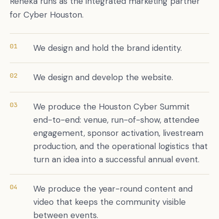
Reneka runs as the integrated marketing partner
for Cyber Houston.
01
We design and hold the brand identity.
02
We design and develop the website.
03
We produce the Houston Cyber Summit
end-to-end: venue, run-of-show, attendee
engagement, sponsor activation, livestream
production, and the operational logistics that
turn an idea into a successful annual event.
04
We produce the year-round content and
video that keeps the community visible
between events.