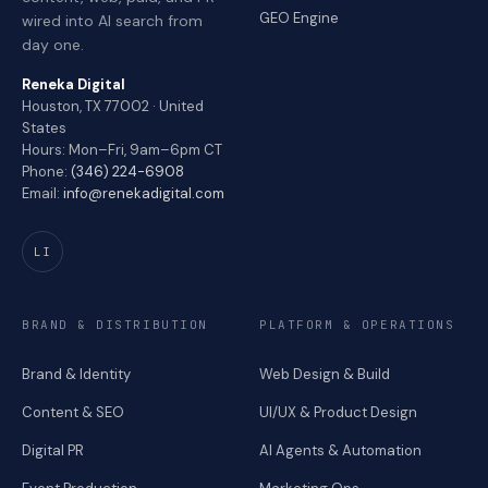
GEO Engine
wired into AI search from
day one.
Reneka Digital
Houston, TX 77002 · United
States
Hours: Mon–Fri, 9am–6pm CT
Phone:
(346) 224-6908
Email:
info@renekadigital.com
LI
BRAND & DISTRIBUTION
PLATFORM & OPERATIONS
Brand & Identity
Web Design & Build
Content & SEO
UI/UX & Product Design
Digital PR
AI Agents & Automation