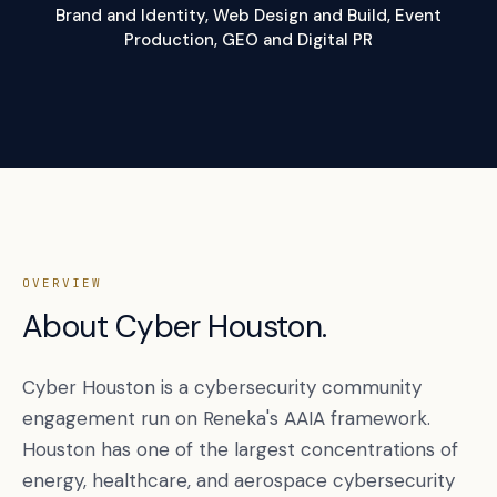
Brand and Identity, Web Design and Build, Event
Production, GEO and Digital PR
OVERVIEW
About Cyber Houston.
Cyber Houston is a cybersecurity community
engagement run on Reneka's AAIA framework.
Houston has one of the largest concentrations of
energy, healthcare, and aerospace cybersecurity