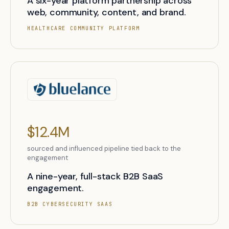
A six-year platform partnership across
web, community, content, and brand.
HEALTHCARE COMMUNITY PLATFORM
$12.4M
sourced and influenced pipeline tied back to the
engagement
A nine-year, full-stack B2B SaaS
engagement.
B2B CYBERSECURITY SAAS