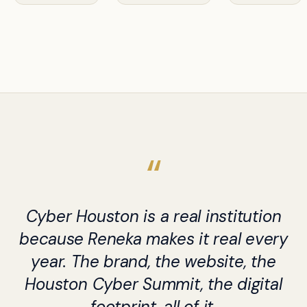
Cyber Houston is a real institution
because Reneka makes it real every
year. The brand, the website, the
Houston Cyber Summit, the digital
footprint, all of it.