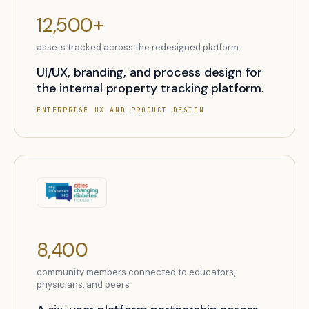
12,500+
assets tracked across the redesigned platform
UI/UX, branding, and process design for
the internal property tracking platform.
ENTERPRISE UX AND PRODUCT DESIGN
8,400
community members connected to educators,
physicians, and peers