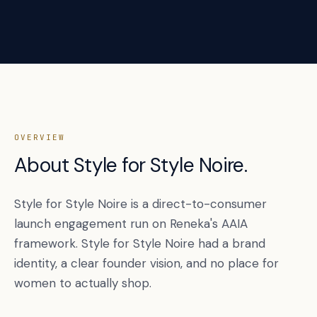
OVERVIEW
About Style for Style Noire.
Style for Style Noire is a direct-to-consumer
launch engagement run on Reneka's AAIA
framework. Style for Style Noire had a brand
identity, a clear founder vision, and no place for
women to actually shop.