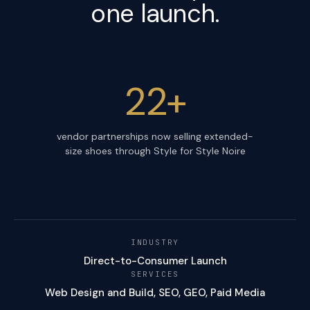
one launch.
22+
vendor partnerships now selling extended-
size shoes through Style for Style Noire
INDUSTRY
Direct-to-Consumer Launch
SERVICES
Web Design and Build, SEO, GEO, Paid Media