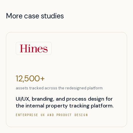
More case studies
12,500+
assets tracked across the redesigned platform
UI/UX, branding, and process design for
the internal property tracking platform.
ENTERPRISE UX AND PRODUCT DESIGN