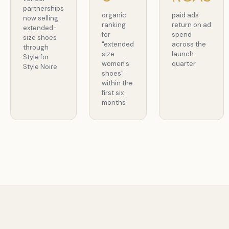
partnerships
organic
paid ads
now selling
ranking
return on ad
extended-
for
spend
size shoes
"extended
across the
through
size
launch
Style for
women's
quarter
Style Noire
shoes"
within the
first six
months