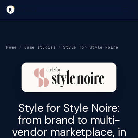
Reneka
Home
/
Case studies
/
Style for Style Noire
Style for Style Noire:
from
brand to multi-
vendor marketplace
, in