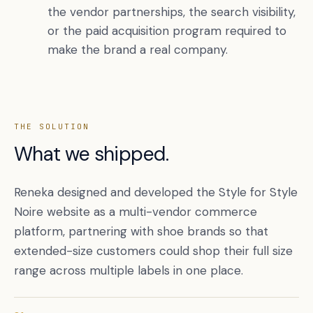
the vendor partnerships, the search visibility,
or the paid acquisition program required to
make the brand a real company.
THE SOLUTION
What we shipped.
Reneka designed and developed the Style for Style
Noire website as a multi-vendor commerce
platform, partnering with shoe brands so that
extended-size customers could shop their full size
range across multiple labels in one place.