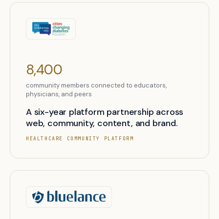
8,400
community members connected to educators,
physicians, and peers
A six-year platform partnership across
web, community, content, and brand.
HEALTHCARE COMMUNITY PLATFORM