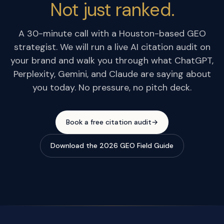
Not just ranked.
A 30-minute call with a Houston-based GEO
strategist. We will run a live AI citation audit on
your brand and walk you through what ChatGPT,
Perplexity, Gemini, and Claude are saying about
you today. No pressure, no pitch deck.
Book a free citation audit
→
Download the 2026 GEO Field Guide