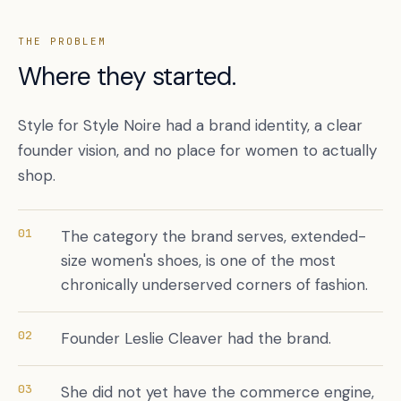
THE PROBLEM
Where they started.
Style for Style Noire had a brand identity, a clear
founder vision, and no place for women to actually
shop.
Book a free citation audit
→
01
The category the brand serves, extended-
size women's shoes, is one of the most
chronically underserved corners of fashion.
02
Founder Leslie Cleaver had the brand.
03
She did not yet have the commerce engine,