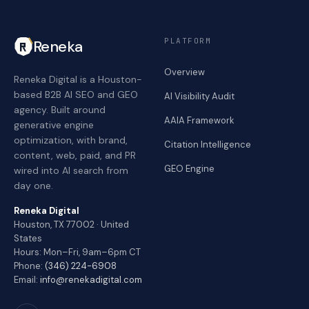
PLATFORM
Reneka
Overview
Reneka Digital is a Houston-
based B2B AI SEO and GEO
AI Visibility Audit
agency. Built around
AAIA Framework
generative engine
optimization, with brand,
Citation Intelligence
content, web, paid, and PR
GEO Engine
wired into AI search from
day one.
Reneka Digital
Houston, TX 77002 · United
States
Hours: Mon–Fri, 9am–6pm CT
Phone:
(346) 224-6908
Email:
info@renekadigital.com