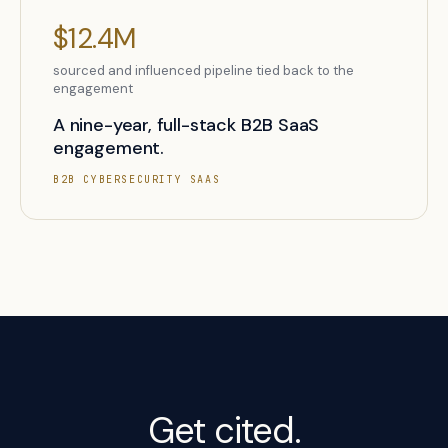
$12.4M
sourced and influenced pipeline tied back to the
engagement
A nine-year, full-stack B2B SaaS
engagement.
B2B CYBERSECURITY SAAS
Get cited.