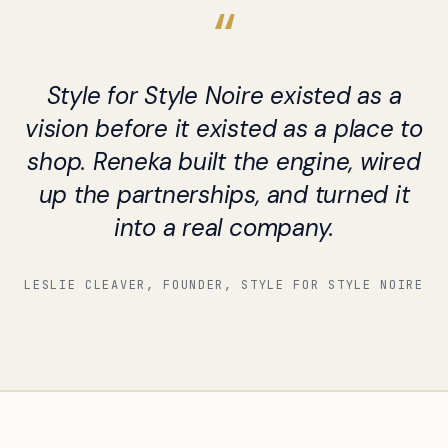
Style for Style Noire existed as a
vision before it existed as a place to
shop. Reneka built the engine, wired
up the partnerships, and turned it
into a real company.
LESLIE CLEAVER, FOUNDER, STYLE FOR STYLE NOIRE