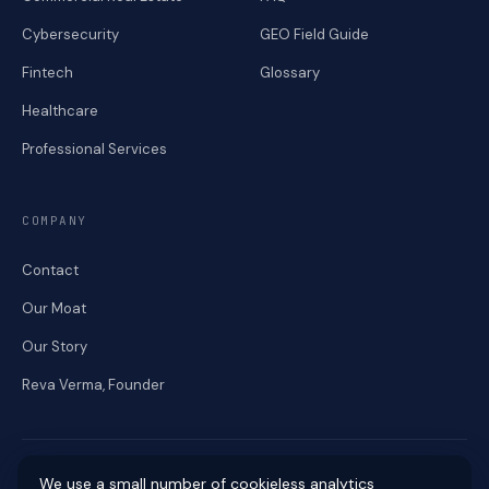
Cybersecurity
GEO Field Guide
Fintech
Glossary
Healthcare
Professional Services
COMPANY
Contact
Our Moat
Our Story
Reva Verma, Founder
We use a small number of cookieless analytics