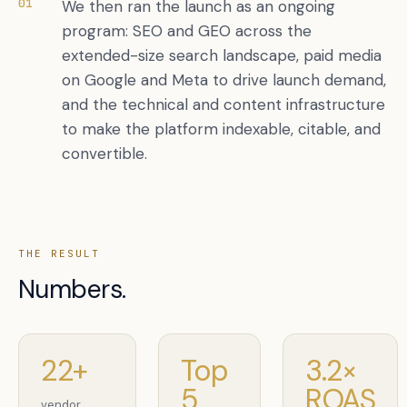
01
We then ran the launch as an ongoing
program: SEO and GEO across the
extended-size search landscape, paid media
on Google and Meta to drive launch demand,
and the technical and content infrastructure
to make the platform indexable, citable, and
convertible.
THE RESULT
Numbers.
22+
Top
3.2×
5
ROAS
vendor