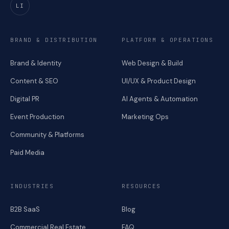
LI
BRAND & DISTRIBUTION
PLATFORM & OPERATIONS
Brand & Identity
Web Design & Build
Content & SEO
UI/UX & Product Design
Digital PR
AI Agents & Automation
Event Production
Marketing Ops
Community & Platforms
Paid Media
INDUSTRIES
RESOURCES
B2B SaaS
Blog
Commercial Real Estate
FAQ