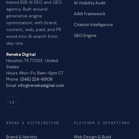
based B2B AI SEO and GEO
AI Visibility Audit
agency. Built around
AAIA Framework
generative engine
optimization, with brand,
Citation Intelligence
content, web, paid, and PR
GEO Engine
wired into AI search from
day one.
Reneka Digital
Houston, TX 77002 · United
States
Hours: Mon–Fri, 9am–6pm CT
Phone:
(346) 224-6908
Email:
info@renekadigital.com
LI
BRAND & DISTRIBUTION
PLATFORM & OPERATIONS
Brand & Identity
Web Design & Build