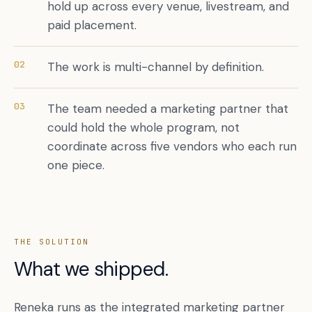
hold up across every venue, livestream, and
paid placement.
02
The work is multi-channel by definition.
03
The team needed a marketing partner that
could hold the whole program, not
coordinate across five vendors who each run
one piece.
THE SOLUTION
What we shipped.
Reneka runs as the integrated marketing partner