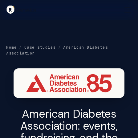
Reneka
Home
/
Case studies
/
American Diabetes
Association
American Diabetes
Association:
events,
fundraising, and the