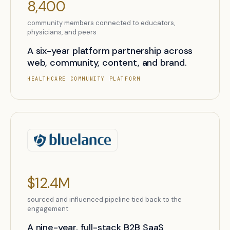
8,400
community members connected to educators,
physicians, and peers
A six-year platform partnership across
web, community, content, and brand.
HEALTHCARE COMMUNITY PLATFORM
$12.4M
sourced and influenced pipeline tied back to the
engagement
A nine-year, full-stack B2B SaaS