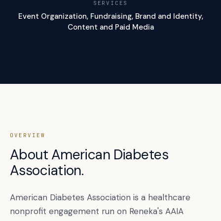
SERVICES
Event Organization, Fundraising, Brand and Identity,
Content and Paid Media
OVERVIEW
About American Diabetes
Association.
American Diabetes Association is a healthcare
nonprofit engagement run on Reneka's AAIA