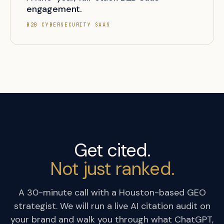
engagement.
B2B CYBERSECURITY SAAS
Get cited.
Not just ranked.
A 30-minute call with a Houston-based GEO
strategist. We will run a live AI citation audit on
your brand and walk you through what ChatGPT,