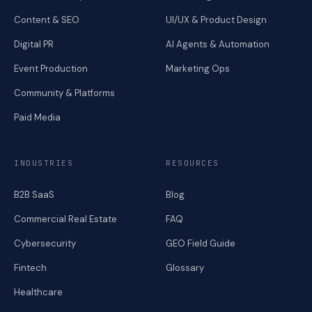
Content & SEO
UI/UX & Product Design
Digital PR
AI Agents & Automation
Event Production
Marketing Ops
Community & Platforms
Paid Media
INDUSTRIES
RESOURCES
B2B SaaS
Blog
Commercial Real Estate
FAQ
Cybersecurity
GEO Field Guide
Fintech
Glossary
Healthcare