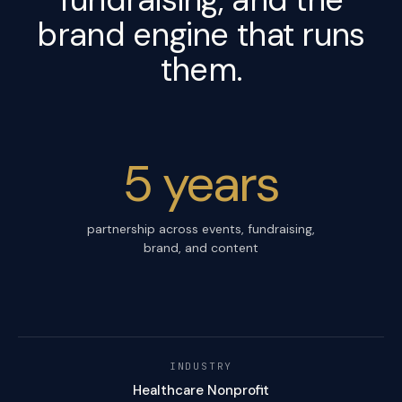
brand engine
that runs
them.
5 years
partnership across events, fundraising,
brand, and content
INDUSTRY
Healthcare Nonprofit