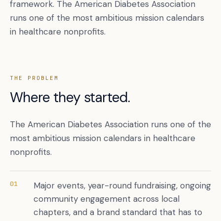
framework. The American Diabetes Association
runs one of the most ambitious mission calendars
in healthcare nonprofits.
THE PROBLEM
Where they started.
The American Diabetes Association runs one of the
Book a free citation audit
→
most ambitious mission calendars in healthcare
nonprofits.
01
Major events, year-round fundraising, ongoing
community engagement across local
chapters, and a brand standard that has to