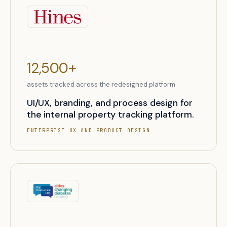
12,500+
assets tracked across the redesigned platform
UI/UX, branding, and process design for
the internal property tracking platform.
ENTERPRISE UX AND PRODUCT DESIGN