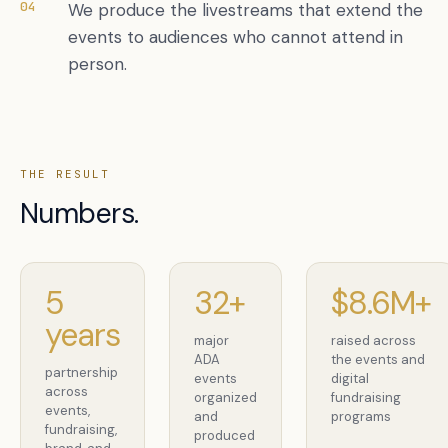
04
We produce the livestreams that extend the
events to audiences who cannot attend in
person.
THE RESULT
Numbers.
5
32+
$8.6M+
years
major
raised across
ADA
the events and
partnership
events
digital
across
organized
fundraising
events,
and
programs
fundraising,
produced