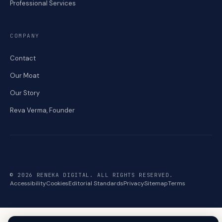
Professional Services
COMPANY
Contact
Our Moat
Our Story
Reva Verma, Founder
© 2026 RENEKA DIGITAL. ALL RIGHTS RESERVED.
Accessibility
Cookies
Editorial Standards
Privacy
Sitemap
Terms