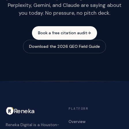
Perplexity, Gemini, and Claude are saying about
you today. No pressure, no pitch deck.
Book a free citation audit
→
Download the 2026 GEO Field Guide
PLATFORM
Reneka
Overview
Reneka Digital is a Houston-