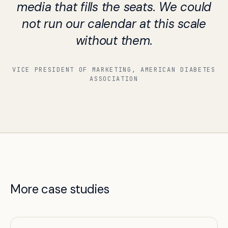
media that fills the seats. We could
not run our calendar at this scale
without them.
VICE PRESIDENT OF MARKETING, AMERICAN DIABETES
ASSOCIATION
More case studies