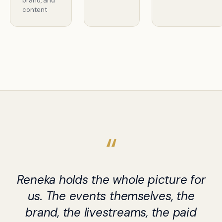
brand, and
content
Reneka holds the whole picture for
us. The events themselves, the
brand, the livestreams, the paid