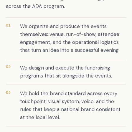
across the ADA program.
01
We organize and produce the events
themselves: venue, run-of-show, attendee
engagement, and the operational logistics
that turn an idea into a successful evening.
02
We design and execute the fundraising
programs that sit alongside the events.
03
We hold the brand standard across every
touchpoint: visual system, voice, and the
rules that keep a national brand consistent
at the local level.