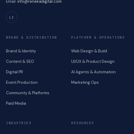
Email:
info@renekadigital.com
LI
BRAND & DISTRIBUTION
PLATFORM & OPERATIONS
Brand & Identity
Web Design & Build
Content & SEO
UI/UX & Product Design
Digital PR
AI Agents & Automation
Event Production
Marketing Ops
Community & Platforms
Paid Media
INDUSTRIES
RESOURCES