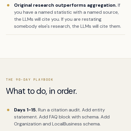
Original research outperforms aggregation.
If
you have a named statistic with a named source,
the LLMs will cite you. If you are restating
somebody else's research, the LLMs will cite them.
THE 90-DAY PLAYBOOK
What to do, in order.
Days 1-15.
Run a citation audit. Add entity
statement. Add FAQ block with schema. Add
Organization and LocalBusiness schema.