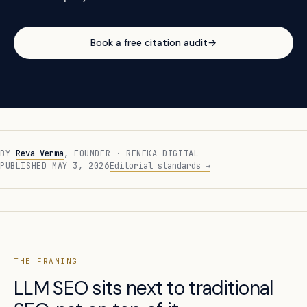
Book a free citation audit
→
BY
Reva Verma
, FOUNDER · RENEKA DIGITAL
PUBLISHED MAY 3, 2026
Editorial standards →
THE FRAMING
LLM SEO sits next to traditional