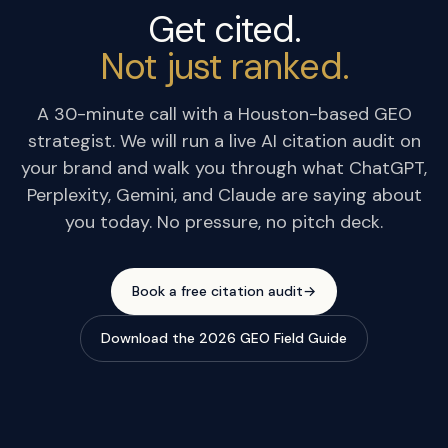
Get cited.
Not just ranked.
A 30-minute call with a Houston-based GEO
strategist. We will run a live AI citation audit on
your brand and walk you through what ChatGPT,
Perplexity, Gemini, and Claude are saying about
you today. No pressure, no pitch deck.
Book a free citation audit
→
Download the 2026 GEO Field Guide