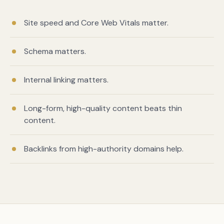
Site speed and Core Web Vitals matter.
Schema matters.
Internal linking matters.
Long-form, high-quality content beats thin
content.
Book a free citation audit
→
Backlinks from high-authority domains help.