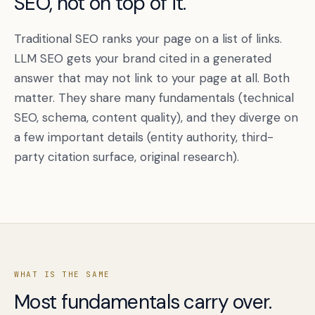
SEO, not on top of it.
Traditional SEO ranks your page on a list of links.
LLM SEO gets your brand cited in a generated
answer that may not link to your page at all. Both
matter. They share many fundamentals (technical
SEO, schema, content quality), and they diverge on
a few important details (entity authority, third-
party citation surface, original research).
WHAT IS THE SAME
Most fundamentals carry over.