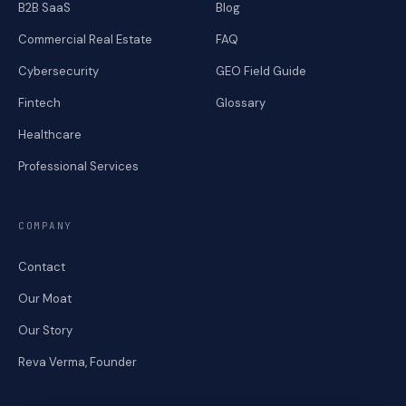
B2B SaaS
Blog
Commercial Real Estate
FAQ
Cybersecurity
GEO Field Guide
Fintech
Glossary
Healthcare
Professional Services
COMPANY
Contact
Our Moat
Our Story
Reva Verma, Founder