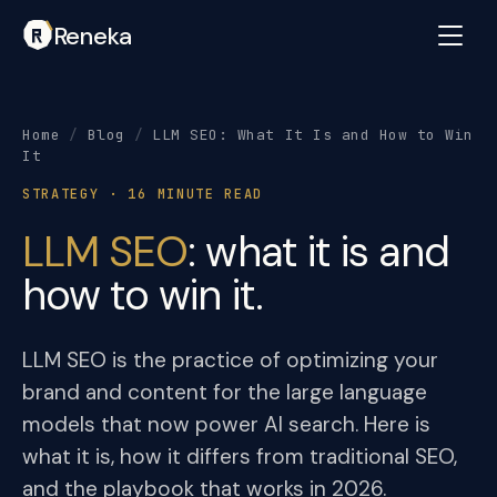
Reneka
Home
/
Blog
/
LLM SEO: What It Is and How to Win
It
STRATEGY · 16 MINUTE READ
LLM SEO
: what it is and
how to win it.
LLM SEO is the practice of optimizing your
brand and content for the large language
models that now power AI search. Here is
what it is, how it differs from traditional SEO,
and the playbook that works in 2026.