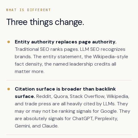
WHAT IS DIFFERENT
Three things change.
Entity authority replaces page authority.
Traditional SEO ranks pages. LLM SEO recognizes
brands. The entity statement, the Wikipedia-style
fact density, the named leadership credits all
matter more.
Citation surface is broader than backlink
surface.
Reddit, Quora, Stack Overflow, Wikipedia,
and trade press are all heavily cited by LLMs. They
may or may not be ranking signals for Google. They
are absolutely signals for ChatGPT, Perplexity,
Gemini, and Claude.