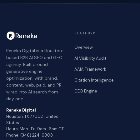
PLATFORM
Reneka
Overview
Reneka Digital is a Houston-
based B2B AI SEO and GEO
AI Visibility Audit
agency. Built around
AAIA Framework
generative engine
optimization, with brand,
Citation Intelligence
content, web, paid, and PR
GEO Engine
wired into AI search from
day one.
Reneka Digital
Houston, TX 77002 · United
States
Hours: Mon–Fri, 9am–6pm CT
Phone:
(346) 224-6908