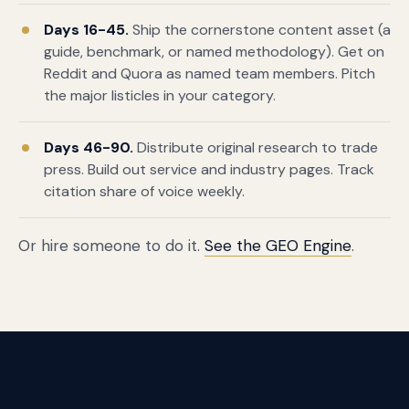
Days 16-45.
Ship the cornerstone content asset (a
guide, benchmark, or named methodology). Get on
Reddit and Quora as named team members. Pitch
the major listicles in your category.
Days 46-90.
Distribute original research to trade
press. Build out service and industry pages. Track
citation share of voice weekly.
Or hire someone to do it.
See the GEO Engine
.