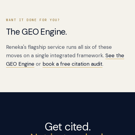
WANT IT DONE FOR YOU?
The GEO Engine.
Reneka's flagship service runs all six of these
moves on a single integrated framework.
See the
GEO Engine
or
book a free citation audit
.
Get cited.