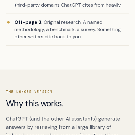
third-party domains ChatGPT cites from heavily.
Off-page 3.
Original research. A named
methodology, a benchmark, a survey. Something
other writers cite back to you.
Book a free citation audit
→
THE LONGER VERSION
Why this works.
ChatGPT (and the other AI assistants) generate
answers by retrieving from a large library of