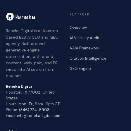
PLATFORM
Reneka
Overview
Reneka Digital is a Houston-
based B2B AI SEO and GEO
AI Visibility Audit
agency. Built around
AAIA Framework
generative engine
optimization, with brand,
Citation Intelligence
content, web, paid, and PR
GEO Engine
wired into AI search from
day one.
Reneka Digital
Houston, TX 77002 · United
States
Hours: Mon–Fri, 9am–6pm CT
Phone:
(346) 224-6908
Email:
info@renekadigital.com