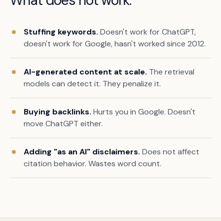
What does not work.
Stuffing keywords.
Doesn't work for ChatGPT,
doesn't work for Google, hasn't worked since 2012.
AI-generated content at scale.
The retrieval
models can detect it. They penalize it.
Buying backlinks.
Hurts you in Google. Doesn't
move ChatGPT either.
Adding "as an AI" disclaimers.
Does not affect
citation behavior. Wastes word count.