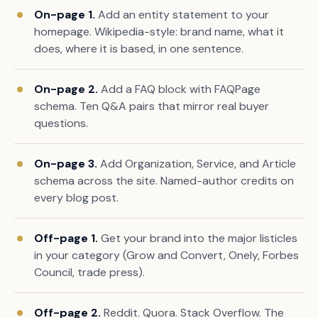
On-page 1.
Add an entity statement to your
homepage. Wikipedia-style: brand name, what it
does, where it is based, in one sentence.
On-page 2.
Add a FAQ block with FAQPage
schema. Ten Q&A pairs that mirror real buyer
questions.
On-page 3.
Add Organization, Service, and Article
schema across the site. Named-author credits on
every blog post.
Off-page 1.
Get your brand into the major listicles
in your category (Grow and Convert, Onely, Forbes
Council, trade press).
Off-page 2.
Reddit. Quora. Stack Overflow. The