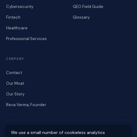
Cybersecurity
GEO Field Guide
Fintech
Glossary
Healthcare
Professional Services
COMPANY
Contact
Our Moat
Our Story
Reva Verma, Founder
We use a small number of cookieless analytics