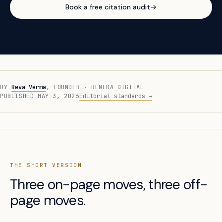
Book a free citation audit
→
BY
Reva Verma
, FOUNDER · RENEKA DIGITAL
PUBLISHED MAY 3, 2026
Editorial standards →
THE SHORT VERSION
Three on-page moves, three off-
page moves.