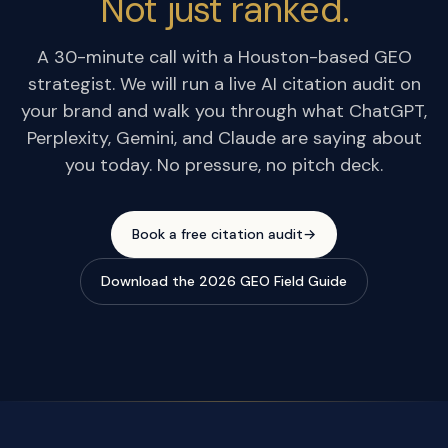
Not just ranked.
A 30-minute call with a Houston-based GEO
strategist. We will run a live AI citation audit on
your brand and walk you through what ChatGPT,
Perplexity, Gemini, and Claude are saying about
you today. No pressure, no pitch deck.
Book a free citation audit
→
Download the 2026 GEO Field Guide