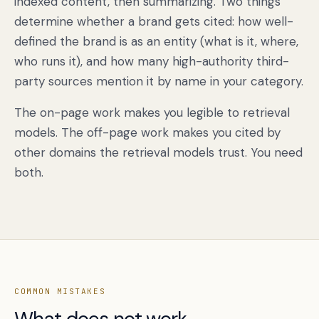
indexed content, then summarizing. Two things
determine whether a brand gets cited: how well-
defined the brand is as an entity (what is it, where,
who runs it), and how many high-authority third-
party sources mention it by name in your category.
The on-page work makes you legible to retrieval
models. The off-page work makes you cited by
other domains the retrieval models trust. You need
both.
COMMON MISTAKES