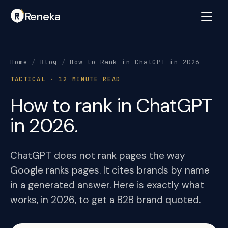
Reneka
Home
/
Blog
/
How to Rank in ChatGPT in 2026
TACTICAL · 12 MINUTE READ
How to rank in ChatGPT
in 2026.
ChatGPT does not rank pages the way
Google ranks pages. It cites brands by name
in a generated answer. Here is exactly what
works, in 2026, to get a B2B brand quoted.