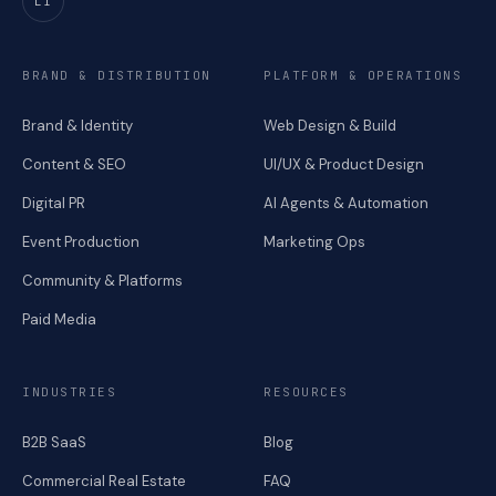
LI
BRAND & DISTRIBUTION
PLATFORM & OPERATIONS
Brand & Identity
Web Design & Build
Content & SEO
UI/UX & Product Design
Digital PR
AI Agents & Automation
Event Production
Marketing Ops
Community & Platforms
Paid Media
INDUSTRIES
RESOURCES
B2B SaaS
Blog
Commercial Real Estate
FAQ